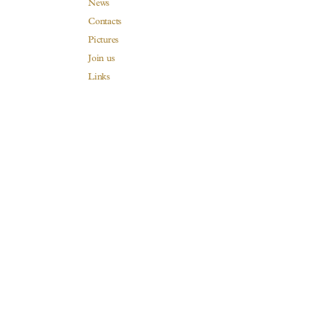
News
Contacts
Pictures
Join us
Links
Harvest Recruitement 2026
The House
A Family since 1880
Our Burgundy is a dream
Our wines
Visits & Tastings
Our distributors and resellers
Legal mentions
Privacy Policy
Legal notices