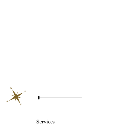
O
N
S
E
Services