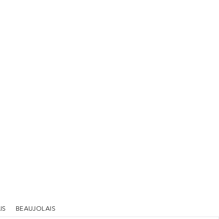
IS
BEAUJOLAIS