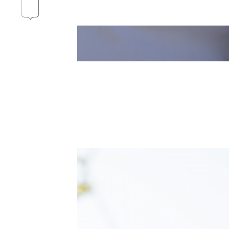
Our vines, a constant attentio
Hospices de Beaune: another 
Burgundy seen through our hi
Daily Cellar Tours & Tastin
Events and Unique Experien
Vineyard Tours