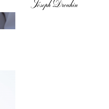
n to details
Our distributors
family tradition
Our local shop 
storical sites
Contacts
Pictures
Join
gs
ces