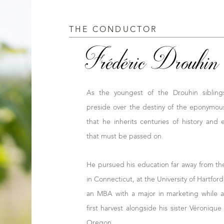
THE CONDUCTOR
Frédéric Drouhin
As the youngest of the Drouhin sibling
preside over the destiny of the eponymous
that he inherits centuries of history and e
that must be passed on.
He pursued his education far away from t
in Connecticut, at the University of Hartfor
an MBA with a major in marketing while a
first harvest alongside his sister Véroniq
Oregon.