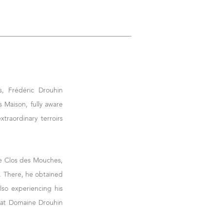
s, Frédéric Drouhin
 Maison, fully aware
xtraordinary terroirs
he Clos des Mouches,
d. There, he obtained
lso experiencing his
ue at Domaine Drouhin