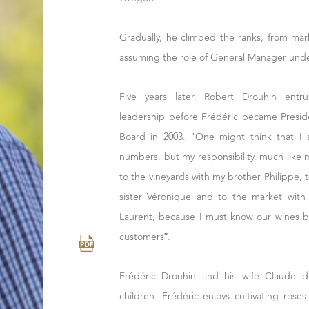
Gradually, he climbed the ranks, from mark
assuming the role of General Manager under
Five years later, Robert Drouhin entru
leadership before Frédéric became Presid
Board in 2003. "One might think that I
numbers, but my responsibility, much like 
to the vineyards with my brother Philippe, 
sister Véronique and to the market wit
Laurent, because I must know our wines b
customers”.
Frédéric Drouhin and his wife Claude d
children. Frédéric enjoys cultivating rose
cook.