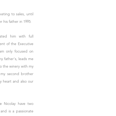
eting to sales, until
 his father in 1995.
sted him with full
ent of the Executive
 am only focused on
my father's, leads me
to the winery with my
h my second brother
y heart and also our
e Nicolay have two
s and is a passionate