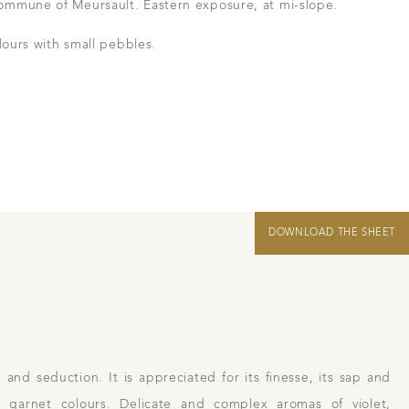
ommune of Meursault. Eastern exposure, at mi-slope.
in Beaune
lours with small pebbles.
 us
Links
Harvest Recruitement 2026
DOWNLOAD THE SHEET
 and seduction. It is appreciated for its finesse, its sap and
t garnet colours. Delicate and complex aromas of violet,