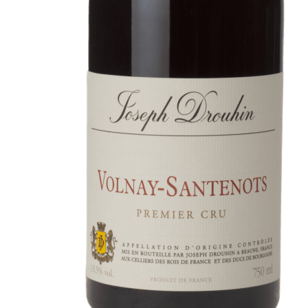
In the heart of the Estate
In pursuit of Excellence
Introduction of the Family
Pioneers in Oregon
Climats that make you drea
Our vines, a constant attentio