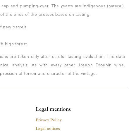
 cap and pumping-over. The yeasts are indigenous (natural).
n of the ends of the presses based on tasting.
f new barrels.
h high forest.
ns are taken only after careful tasting evaluation. The data
ical analysis. As with every other Joseph Drouhin wine,
xpression of terroir and character of the vintage.
Legal mentions
Privacy Policy
Legal notices