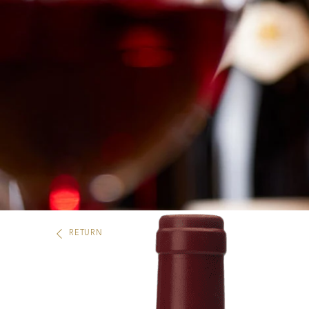
RETURN