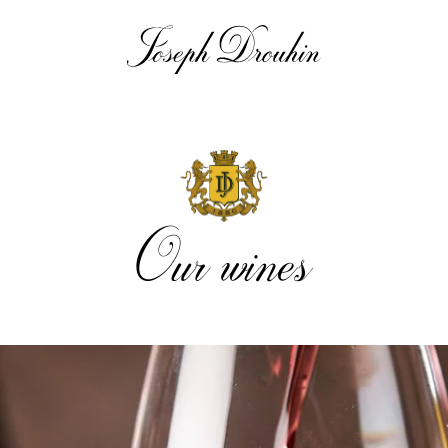
Our wines