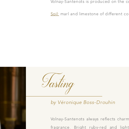
Volnay-Santenots is produced on the c
family tradition
Our local shop 
Soil:
marl and limestone of different co
storical sites
Contacts
Pictures
Join
gs
ces
Tasting
by Véronique Boss-Drouhin
Volnay-Santenots always reflects charm
fragrance. Bright ruby-red and ligh