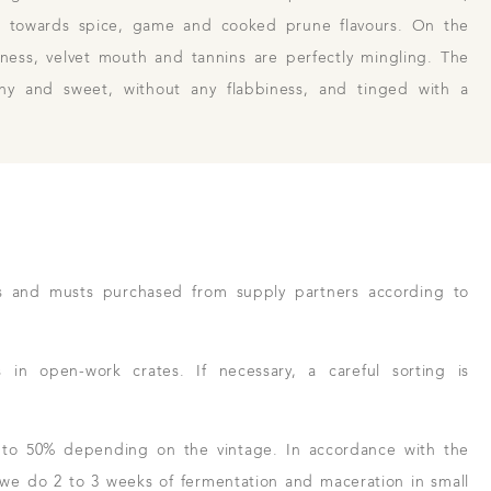
ge towards spice, game and cooked prune flavours. On the
hness, velvet mouth and tannins are perfectly mingling. The
eshy and sweet, without any flabbiness, and tinged with a
s and musts purchased from supply partners according to
n open-work crates. If necessary, a careful sorting is
 to 50% depending on the vintage. In accordance with the
, we do 2 to 3 weeks of fermentation and maceration in small