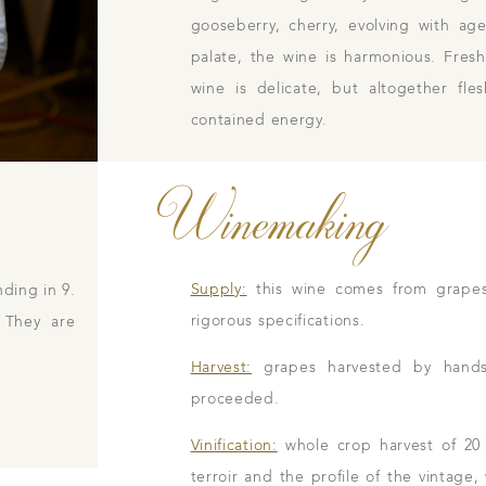
gooseberry, cherry, evolving with a
palate, the wine is harmonious. Fres
wine is delicate, but altogether fl
contained energy.
Winemaking
Supply:
this wine comes from grape
ding in 9.
rigorous specifications.
 They are
Harvest:
grapes harvested by hands i
proceeded.
Vinification:
whole crop harvest of 20
terroir and the profile of the vintage