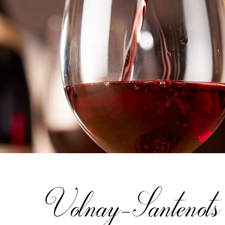
Volnay-Santenots