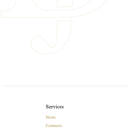
Services
News
Contacts