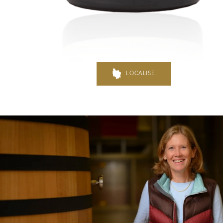
Hospices de Beaune: another 
Burgundy seen through our hi
LOCALISE
Daily Cellar Tours & Tastin
Events and Unique Experien
Vineyard Tours