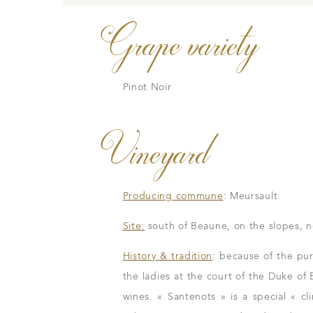
Grape variety
Pinot Noir
Vineyard
Our wines
The vintages
The vineyard map
Producing commune
: Meursault.
Site:
south of Beaune, on the slopes, 
History & tradition
: because of the puri
the ladies at the court of the Duke of
m
wines. « Santenots » is a special « cl
n to details
Our distributors