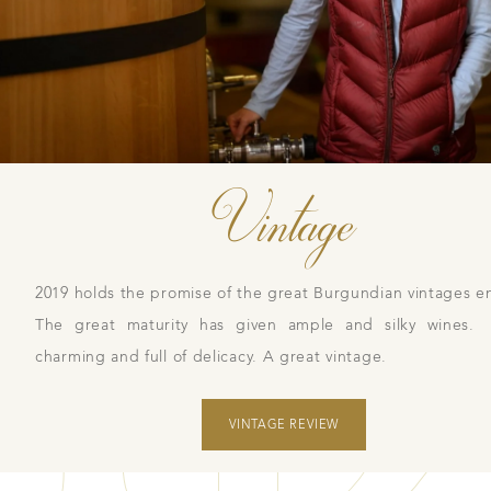
Vintage
2019 holds the promise of the great Burgundian vintages en
The great maturity has given ample and silky wines.
charming and full of delicacy. A great vintage.
VINTAGE REVIEW