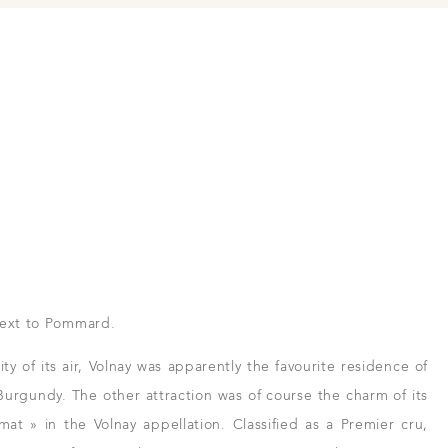
next to Pommard.
ty of its air, Volnay was apparently the favourite residence of
 Burgundy. The other attraction was of course the charm of its
imat » in the Volnay appellation. Classified as a Premier cru,
 and resellers