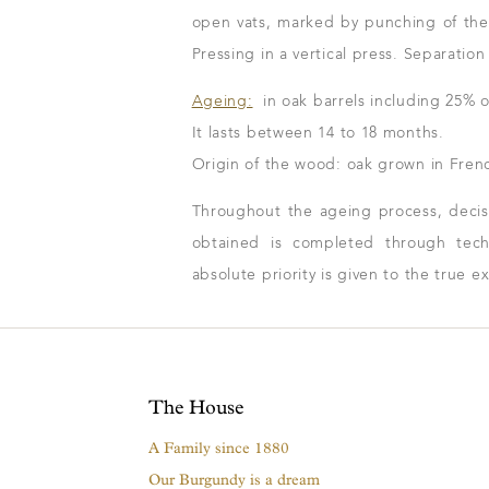
open vats, marked by punching of the
Pressing in a vertical press. Separatio
Ageing:
in oak barrels including 25% o
It lasts between 14 to 18 months.
Origin of the wood: oak grown in Frenc
Throughout the ageing process, decisio
obtained is completed through techn
absolute priority is given to the true e
The House
A Family since 1880
Our Burgundy is a dream