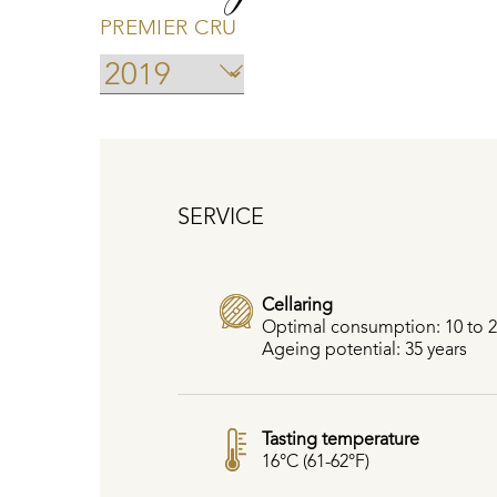
PREMIER CRU
SERVICE
Cellaring
Optimal consumption: 10 to 2
Ageing potential: 35 years
Tasting temperature
16°C (61-62°F)