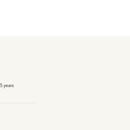
5 years