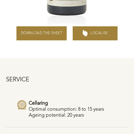
DOWNLOAD THE SHEET
LOCALISE
SERVICE
Cellaring
Optimal consumption: 8 to 15 years
Ageing potential: 20 years