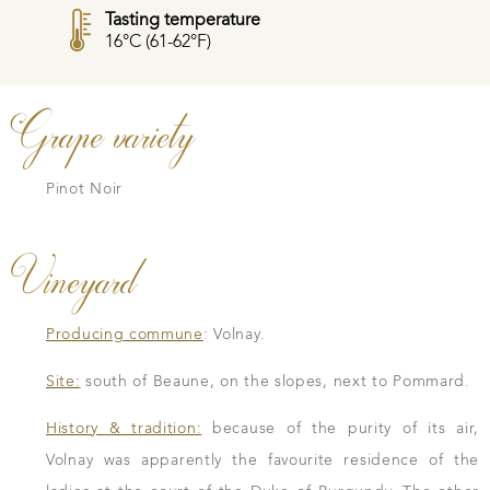
Tasting temperature
16°C (61-62°F)
Grape variety
Pinot Noir
Vineyard
Producing commune
: Volnay.
Site:
south of Beaune, on the slopes, next to Pommard.
History & tradition:
because of the purity of its air,
Volnay was apparently the favourite residence of the