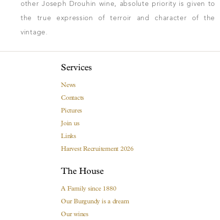
other Joseph Drouhin wine, absolute priority is given to
the true expression of terroir and character of the
vintage.
Services
News
Contacts
Pictures
Join us
Links
Harvest Recruitement 2026
The House
A Family since 1880
Our Burgundy is a dream
Our wines