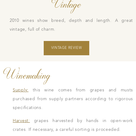
Vintage
2010 wines show breed, depth and length. A great
vintage, full of charm.
VINTAGE REVIEW
Winemaking
Supply:
this wine comes from grapes and musts
purchased from supply partners according to rigorous
specifications.
Harvest:
grapes harvested by hands in open-work
crates. If necessary, a careful sorting is proceeded.