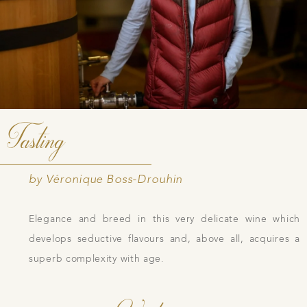
Tasting
by Véronique Boss-Drouhin
Elegance and breed in this very delicate wine which
develops seductive flavours and, above all, acquires a
superb complexity with age.