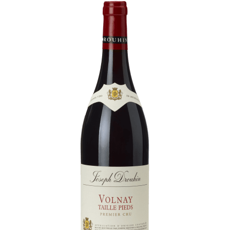
Daily Cellar Tours & Tastings
Events and Unique Experiences
Vineyard Tours
Contacts
Pictures
Join us
Links
Harvest Recruitement 2026