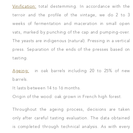
Vinification:
total destemming. In accordance with the
terroir and the profile of the vintage, we do 2 to 3
weeks of fermentation and maceration in small open
vats, marked by punching of the cap and pumping-over.
The yeasts are indigenous (natural). Pressing in a vertical
press. Separation of the ends of the presses based on
tasting.
Ageing:
in oak barrels including 20 to 25% of new
barrels.
It lasts between 14 to 16 months.
Origin of the wood: oak grown in French high forest.
Throughout the ageing process, decisions are taken
only after careful tasting evaluation. The data obtained
is completed through technical analysis. As with every