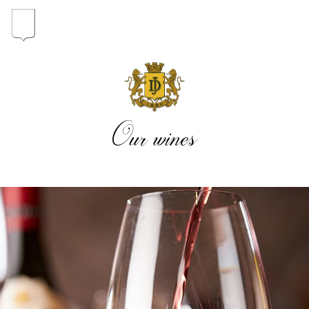
In the heart of the Estate
In pursuit of Excellence
Our wines
Introduction of the Family
Pioneers in Oregon
Our wines
The vintages
The vineyard map