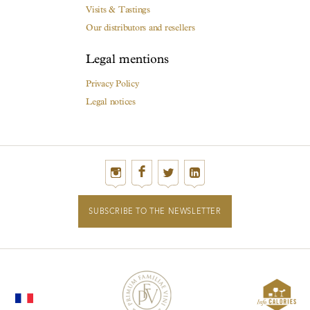
Visits & Tastings
Our distributors and resellers
Legal mentions
Privacy Policy
Legal notices
SUBSCRIBE TO THE NEWSLETTER