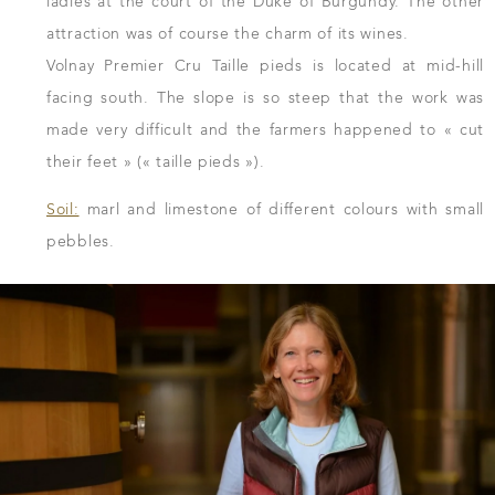
ladies at the court of the Duke of Burgundy. The other
attraction was of course the charm of its wines.
Volnay Premier Cru Taille pieds is located at mid-hill
facing south. The slope is so steep that the work was
made very difficult and the farmers happened to « cut
their feet » (« taille pieds »).
Soil:
marl and limestone of different colours with small
pebbles.
DOWNLOAD THE SHEET