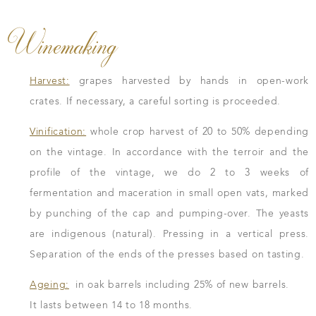
Winemaking
Harvest:
grapes harvested by hands in open-work
crates. If necessary, a careful sorting is proceeded.
Vinification:
whole crop harvest of 20 to 50% depending
on the vintage. In accordance with the terroir and the
profile of the vintage, we do 2 to 3 weeks of
fermentation and maceration in small open vats, marked
by punching of the cap and pumping-over. The yeasts
are indigenous (natural). Pressing in a vertical press.
Separation of the ends of the presses based on tasting.
Ageing:
in oak barrels including 25% of new barrels.
It lasts between 14 to 18 months.