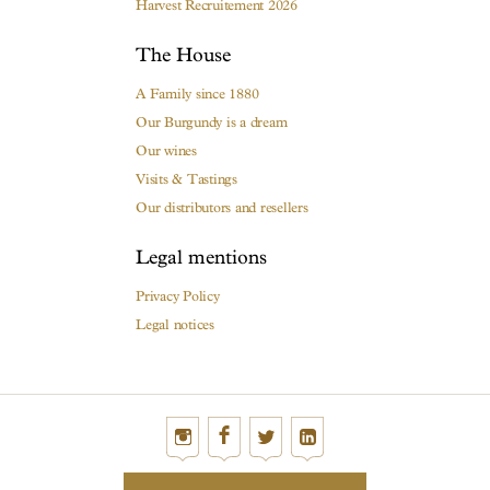
Harvest Recruitement 2026
The House
A Family since 1880
Our Burgundy is a dream
Our wines
Visits & Tastings
Our distributors and resellers
Legal mentions
Privacy Policy
Legal notices