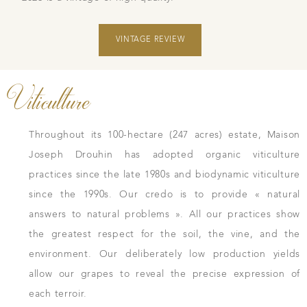
VINTAGE REVIEW
Viticulture
Throughout its 100-hectare (247 acres) estate, Maison
Joseph Drouhin has adopted organic viticulture
practices since the late 1980s and biodynamic viticulture
since the 1990s. Our credo is to provide « natural
answers to natural problems ». All our practices show
the greatest respect for the soil, the vine, and the
environment. Our deliberately low production yields
allow our grapes to reveal the precise expression of
each terroir.