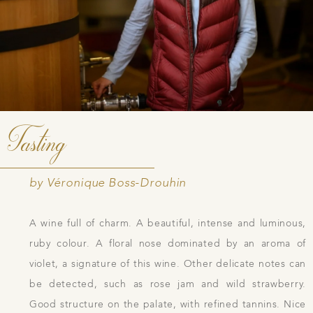
Tasting
by Véronique Boss-Drouhin
A wine full of charm. A beautiful, intense and luminous,
ruby colour. A floral nose dominated by an aroma of
violet, a signature of this wine. Other delicate notes can
be detected, such as rose jam and wild strawberry.
Good structure on the palate, with refined tannins. Nice