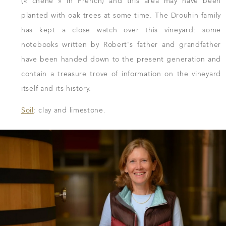
(« chêne » in French) and this area may have been
planted with oak trees at some time. The Drouhin family
has kept a close watch over this vineyard: some
notebooks written by Robert's father and grandfather
have been handed down to the present generation and
contain a treasure trove of information on the vineyard
itself and its history.
Soil
: clay and limestone.
DOWNLOAD THE SHEET