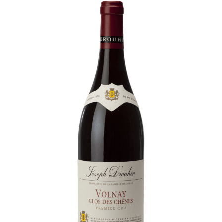
Daily Cellar Tours & Tastings
Events and Unique Experiences
Vineyard Tours
Contacts
Pictures
Join us
Links
Harvest Recruitement 2026