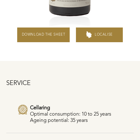
DOWNLOAD THE SHEET
LOCALISE
SERVICE
Cellaring
Optimal consumption: 10 to 25 years
Ageing potential: 35 years