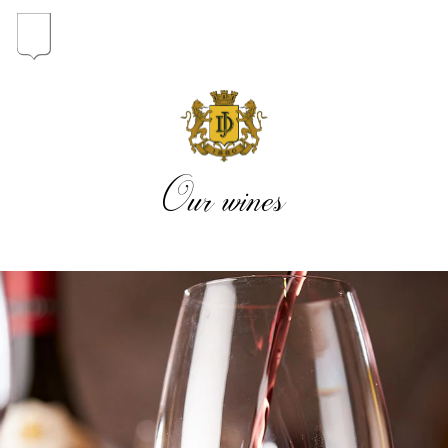
In the heart of the Estate
In pursuit of Excellence
Our wines
Introduction of the Family
Pioneers in Oregon
Our wines
The vintages
The vineyard map