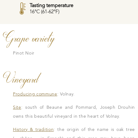
Tasting temperature
16°C (61-62°F)
Grape variety
Pinot Noir
Vineyard
Producing commune
: Volnay.
Site
: south of Beaune and Pommard, Joseph Drouhin
owns this beautiful vineyard in the heart of Volnay.
History & tradition
: the origin of the name is oak tree