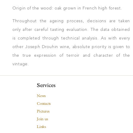
Origin of the wood: oak grown in French high forest.
Throughout the ageing process, decisions are taken
only after careful tasting evaluation. The data obtained
is completed through technical analysis. As with every
other Joseph Drouhin wine, absolute priority is given to
the true expression of terroir and character of the
vintage.
Services
News
Contacts
Pictures
Join us
Links