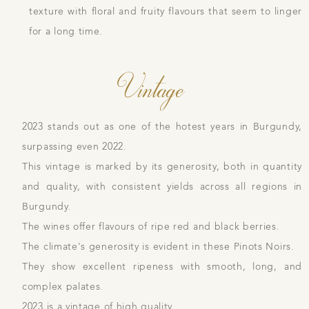
texture with floral and fruity flavours that seem to linger
for a long time.
Vintage
2023 stands out as one of the hotest years in Burgundy,
surpassing even 2022.
This vintage is marked by its generosity, both in quantity
and quality, with consistent yields across all regions in
Burgundy.
The wines offer flavours of ripe red and black berries.
The climate's generosity is evident in these Pinots Noirs.
They show excellent ripeness with smooth, long, and
complex palates.
2023 is a vintage of high quality.