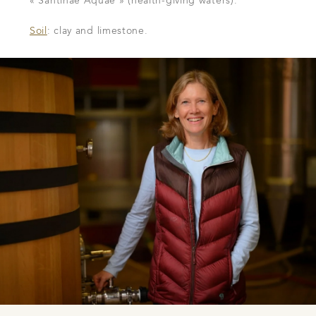
« Santinae Aquae » (health-giving waters).
Soil
: clay and limestone.
DOWNLOAD THE SHEET