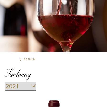
Our distributors and resellers
Our local shop in Beaune
RETURN
Santenay
Climats that make you dream
Our vines, a constant attention to details
Hospices de Beaune: another family tradition
Burgundy seen through our historical sites