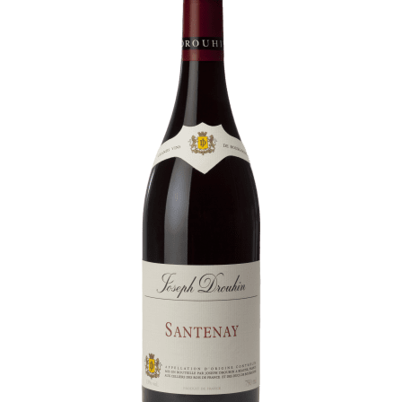
Daily Cellar Tours & Tastings
Events and Unique Experiences
Vineyard Tours
Contacts
Pictures
Join us
Links
Harvest Recruitement 2026