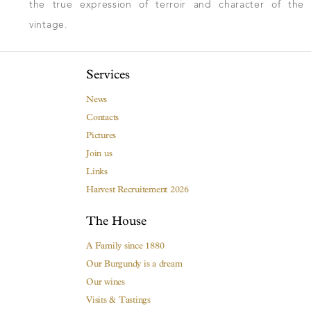
the true expression of terroir and character of the
vintage.
Services
News
Contacts
Pictures
Join us
Links
Harvest Recruitement 2026
The House
A Family since 1880
Our Burgundy is a dream
Our wines
Visits & Tastings