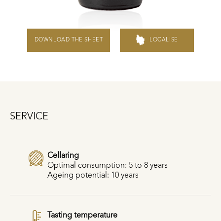
DOWNLOAD THE SHEET
LOCALISE
SERVICE
Cellaring
Optimal consumption: 5 to 8 years
Ageing potential: 10 years
Tasting temperature