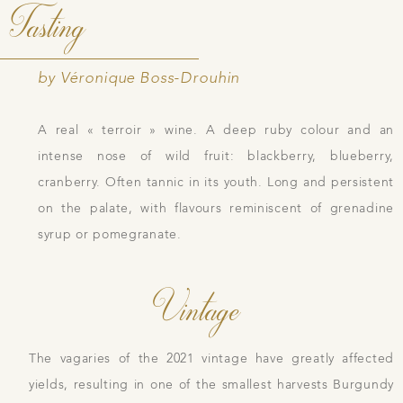
Tasting
by Véronique Boss-Drouhin
A real « terroir » wine. A deep ruby colour and an
intense nose of wild fruit: blackberry, blueberry,
cranberry. Often tannic in its youth. Long and persistent
on the palate, with flavours reminiscent of grenadine
syrup or pomegranate.
Vintage
The vagaries of the 2021 vintage have greatly affected
yields, resulting in one of the smallest harvests Burgundy