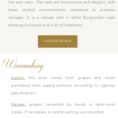
has ever seen. The reds are harmonious and elegant, with
lower alcohol concentrations compared to previous
vintages. It is a vintage with a rather Burgundian style
showing fruitiness and a lot of freshness.
VINTAGE REVIEW
Winemaking
Supply:
this wine comes from grapes and musts
purchased from supply partners according to rigorous
specifications.
Harvest:
grapes harvested by hands in open-work
crates. If necessary, a careful sorting is proceeded.