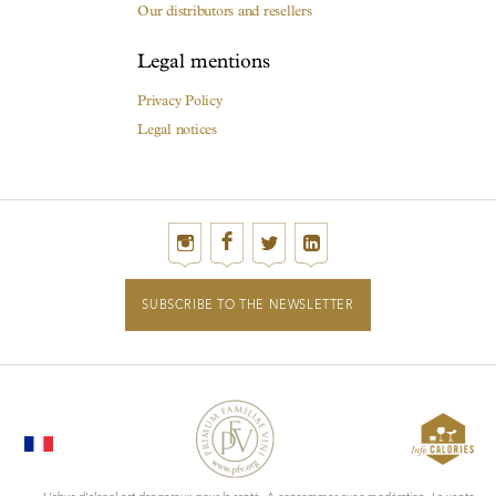
Our distributors and resellers
Legal mentions
Privacy Policy
Legal notices
SUBSCRIBE TO THE NEWSLETTER