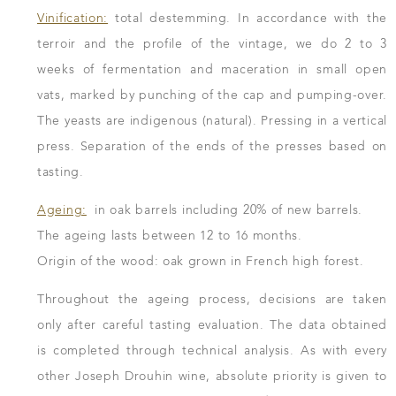
Vinification:
total destemming. In accordance with the
terroir and the profile of the vintage, we do 2 to 3
weeks of fermentation and maceration in small open
vats, marked by punching of the cap and pumping-over.
The yeasts are indigenous (natural). Pressing in a vertical
press. Separation of the ends of the presses based on
tasting.
Ageing:
in oak barrels including 20% of new barrels.
The ageing lasts between 12 to 16 months.
Origin of the wood: oak grown in French high forest.
Throughout the ageing process, decisions are taken
only after careful tasting evaluation. The data obtained
is completed through technical analysis. As with every
other Joseph Drouhin wine, absolute priority is given to