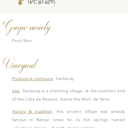
16°C (61-62°F)
Grape variety
Pinot Noir
Vineyard
Producing commune
: Santenay.
Site
: Santenay is a charming village, at the southern end
of the Côte de Beaune, below the Mont de Sène.
History & tradition
: this ancient village was already
famous in Roman times for its hot springs named