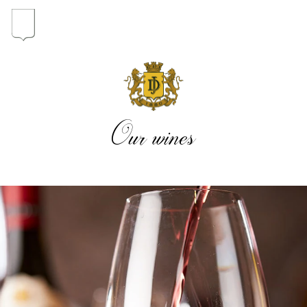
In the heart of the Estate
In pursuit of Excellence
Our wines
Introduction of the Family
Pioneers in Oregon
Our wines
The vintages
The vineyard map