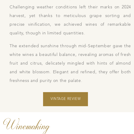
Challenging weather conditions left their marks on 2024
harvest, yet thanks to meticulous grape sorting and
precise vinification, we achieved wines of remarkable
quality, though in limited quantities.
The extended sunshine through mid-September gave the
white wines a beautiful balance, revealing aromas of fresh
fruit and citrus, delicately mingled with hints of almond
and white blossom. Elegant and refined, they offer both
freshness and purity on the palate.
VINTAGE REVIEW
Winemaking