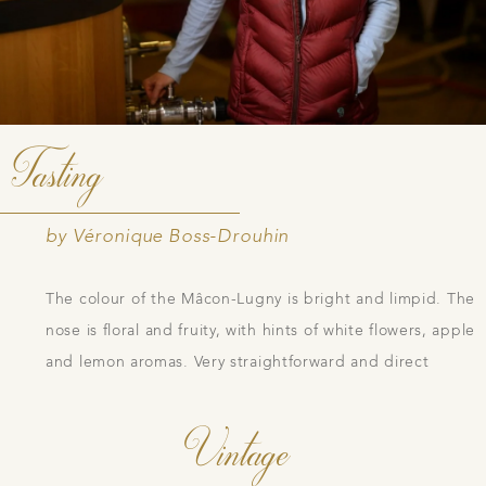
Tasting
by Véronique Boss-Drouhin
The colour of the Mâcon-Lugny is bright and limpid. The
nose is floral and fruity, with hints of white flowers, apple
and lemon aromas. Very straightforward and direct
Vintage