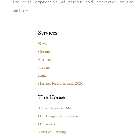
the true expression of terroir and character of the
vintage.
Services
News
Contacts
Pictures
Join us
Links
Harvest Recruitement 2026
The House
A Family since 1880
Our Burgundy is a dream
Our wines
Visits & Tastings