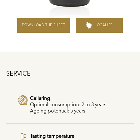
DOWNLOAD THE SHEET
LOCALISE
SERVICE
Cellaring
Optimal consumption: 2 to 3 years
Ageing potential: 5 years
Tasting temperature