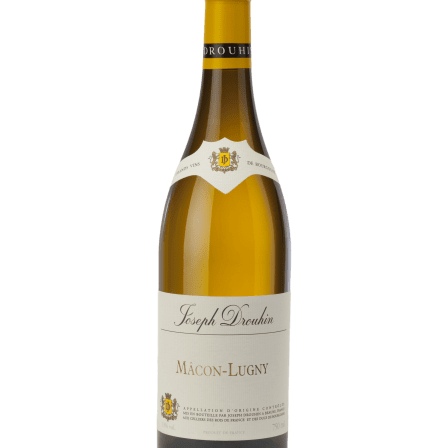
Daily Cellar Tours & Tastings
Events and Unique Experiences
Vineyard Tours
Contacts
Pictures
Join us
Links
Harvest Recruitement 2026