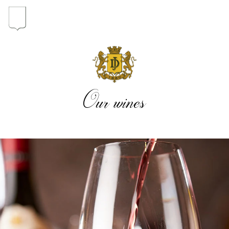
In the heart of the Estate
In pursuit of Excellence
Our wines
Introduction of the Family
Pioneers in Oregon
Our wines
The vintages
The vineyard map