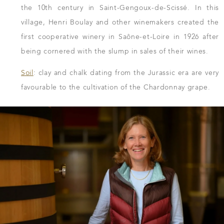
the 10th century in Saint-Gengoux-de-Scissé. In this
village, Henri Boulay and other winemakers created the
first cooperative winery in Saône-et-Loire in 1926 after
being cornered with the slump in sales of their wines.
Soil
: clay and chalk dating from the Jurassic era are very
favourable to the cultivation of the Chardonnay grape.
DOWNLOAD THE SHEET