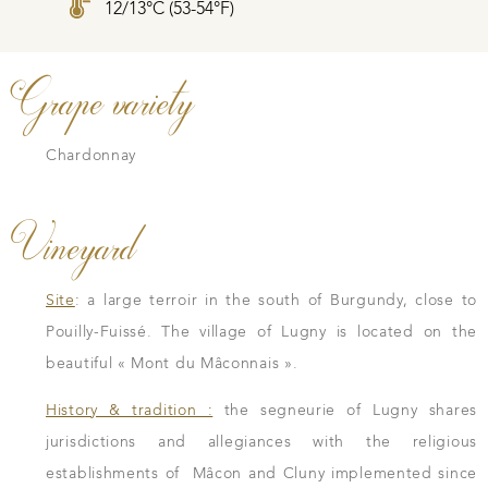
12/13°C (53-54°F)
Grape variety
Chardonnay
Vineyard
Site
: a large terroir in the south of Burgundy, close to
Pouilly-Fuissé. The village of Lugny is located on the
beautiful « Mont du Mâconnais ».
History & tradition :
the segneurie of Lugny shares
jurisdictions and allegiances with the religious
establishments of Mâcon and Cluny implemented since