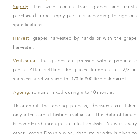
Supply
: this wine comes from grapes and musts
purchased from supply partners according to rigorous
specifications.
Harvest:
grapes harvested by hands or with the grape
harvester.
Vinification:
the grapes are pressed with a pneumatic
press. After settling the juices ferments for 2/3 in
stainless steel vats and for 1/3 in 500 litre oak barrels.
Ageing:
remains mixed during 6 to 10 months.
Throughout the ageing process, decisions are taken
only after careful tasting evaluation. The data obtained
is completed through technical analysis. As with every
other Joseph Drouhin wine, absolute priority is given to