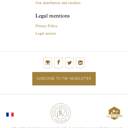
Our distributors and resellers
Legal mentions
Privacy Policy
Legal notices
SUBSCRIBE TO THE NEWSLETTER