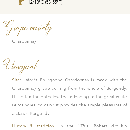
12/13°C (53-55°F)
Grape variety
Chardonnay
Vineyard
Site
: Laforêt Bourgogne Chardonnay is made with the
Chardonnay grape coming from the whole of Burgundy.
It is often the entry level wine leading to the great white
Burgundies: to drink it provides the simple pleasures of
a classic Burgundy.
History & tradition
: in the 1970s, Robert drouhin