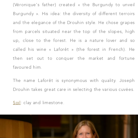
(Véronique's father) created « the Burgundy to unveil
Burgundy ». His idea: the diversity of different terroirs
and the elegance of the Drouhin style. He chose grapes
from parcels situated near the top of the slopes, high
up, close to the forest. He is a nature lover and so
called his wine « Laforêt » (the forest in French). He
then set out to conquer the market and fortune
favoured him.
The name Laforêt is synonymous with quality. Joseph
Drouhin takes great care in selecting the various cuvées.
Soil
: clay and limestone.
DOWNLOAD THE SHEET