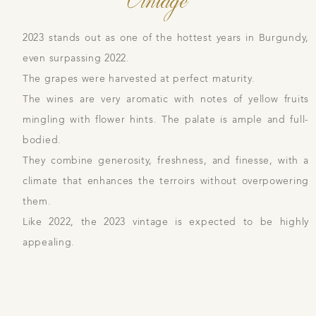
2023 stands out as one of the hottest years in Burgundy,
even surpassing 2022.
The grapes were harvested at perfect maturity.
The wines are very aromatic with notes of yellow fruits
mingling with flower hints. The palate is ample and full-
bodied.
They combine generosity, freshness, and finesse, with a
climate that enhances the terroirs without overpowering
them.
Like 2022, the 2023 vintage is expected to be highly
appealing.