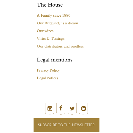
The House
A Family since 1880
Our Burgundy is a dream
Our wines
Visits & Tastings
Our distributors and resellers
Legal mentions
Privacy Policy
Legal notices
SUBSCRIBE TO THE NEWSLETTER