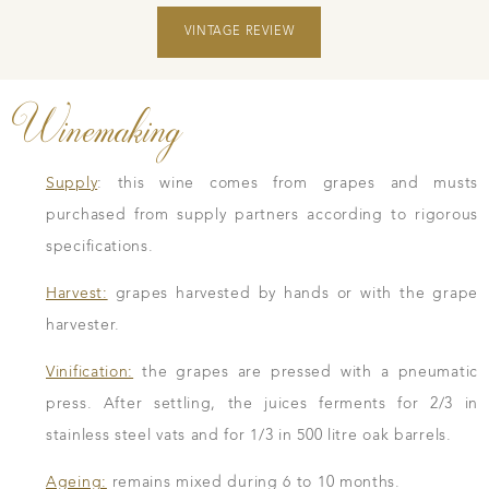
VINTAGE REVIEW
Winemaking
Supply
: this wine comes from grapes and musts
purchased from supply partners according to rigorous
specifications.
Harvest:
grapes harvested by hands or with the grape
harvester.
Vinification:
the grapes are pressed with a pneumatic
press. After settling, the juices ferments for 2/3 in
stainless steel vats and for 1/3 in 500 litre oak barrels.
Ageing:
remains mixed during 6 to 10 months.