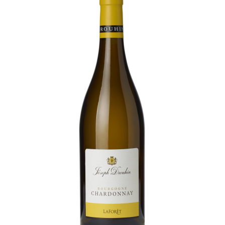
Daily Cellar Tours & Tastings
Events and Unique Experiences
Vineyard Tours
Contacts
Pictures
Join us
Links
Harvest Recruitement 2026