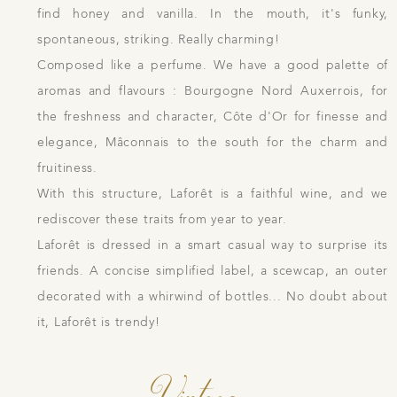
find honey and vanilla. In the mouth, it's funky,
spontaneous, striking. Really charming!
Composed like a perfume. We have a good palette of
aromas and flavours : Bourgogne Nord Auxerrois, for
the freshness and character, Côte d'Or for finesse and
elegance, Mâconnais to the south for the charm and
fruitiness.
With this structure, Laforêt is a faithful wine, and we
rediscover these traits from year to year.
Laforêt is dressed in a smart casual way to surprise its
friends. A concise simplified label, a scewcap, an outer
decorated with a whirwind of bottles... No doubt about
it, Laforêt is trendy!
Vintage