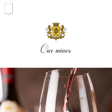
In the heart of the Estate
In pursuit of Excellence
Our wines
Introduction of the Family
Pioneers in Oregon
Our wines
The vintages
The vineyard map