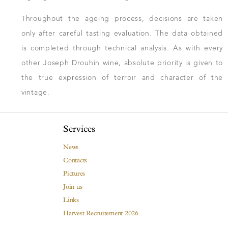
Throughout the ageing process, decisions are taken
only after careful tasting evaluation. The data obtained
is completed through technical analysis. As with every
other Joseph Drouhin wine, absolute priority is given to
the true expression of terroir and character of the
vintage.
Services
News
Contacts
Pictures
Join us
Links
Harvest Recruitement 2026