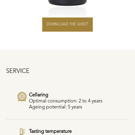
DOWNLOAD THE SHEET
SERVICE
Cellaring
Optimal consumption: 2 to 4 years
Ageing potential: 5 years
Tasting temperature