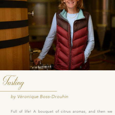
Tasting
by Véronique Boss-Drouhin
Full of life! A bouquet of citrus aromas, and then we