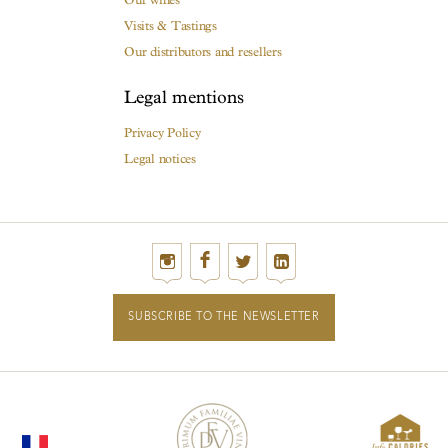
Visits & Tastings
Our distributors and resellers
Legal mentions
Privacy Policy
Legal notices
SUBSCRIBE TO THE NEWSLETTER