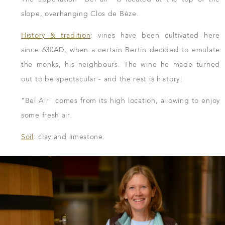
slope, overhanging Clos de Bèze.
History & tradition
: vines have been cultivated here
since 630AD, when a certain Bertin decided to emulate
the monks, his neighbours. The wine he made turned
out to be spectacular - and the rest is history!
"Bel Air" comes from its high location, allowing to enjoy
some fresh air.
Soil
: clay and limestone.
DOWNLOAD THE SHEET