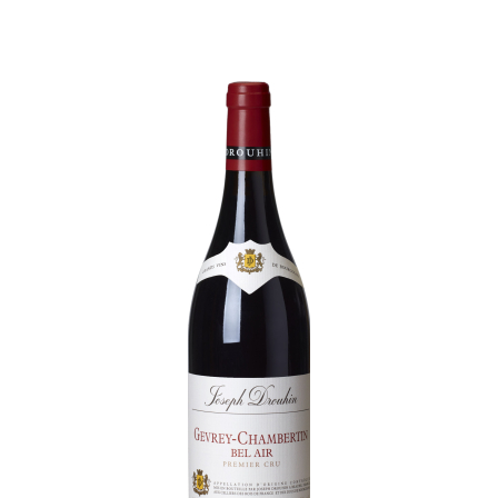
Daily Cellar Tours & Tastings
Events and Unique Experiences
Vineyard Tours
Contacts
Pictures
Join us
Links
Harvest Recruitement 2026