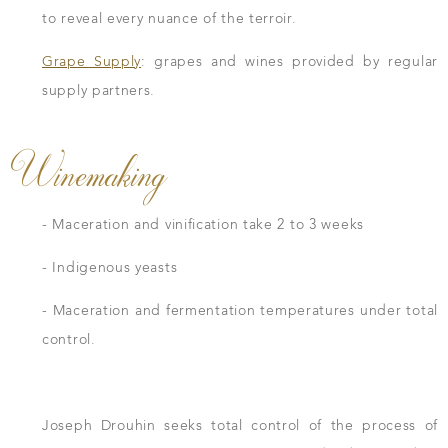
to reveal every nuance of the terroir.
Grape Supply
: grapes and wines provided by regular
supply partners.
Winemaking
- Maceration and vinification take 2 to 3 weeks
- Indigenous yeasts
- Maceration and fermentation temperatures under total
control.
Joseph Drouhin seeks total control of the process of