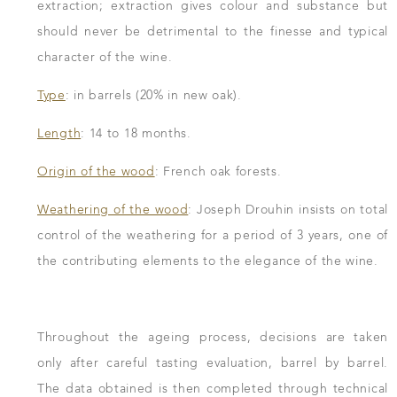
extraction; extraction gives colour and substance but
should never be detrimental to the finesse and typical
character of the wine.
Type
: in barrels (20% in new oak).
Length
: 14 to 18 months.
Origin of the wood
: French oak forests.
Weathering of the wood
: Joseph Drouhin insists on total
control of the weathering for a period of 3 years, one of
the contributing elements to the elegance of the wine.
Throughout the ageing process, decisions are taken
only after careful tasting evaluation, barrel by barrel.
The data obtained is then completed through technical