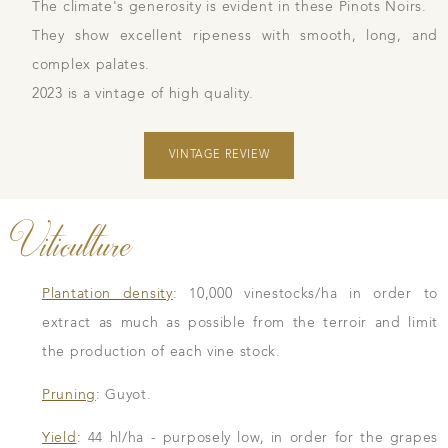
The climate's generosity is evident in these Pinots Noirs.
They show excellent ripeness with smooth, long, and
complex palates.
2023 is a vintage of high quality.
VINTAGE REVIEW
Viticulture
Plantation density
: 10,000 vinestocks/ha in order to
extract as much as possible from the terroir and limit
the production of each vine stock.
Pruning
: Guyot.
Yield
: 44 hl/ha - purposely low, in order for the grapes