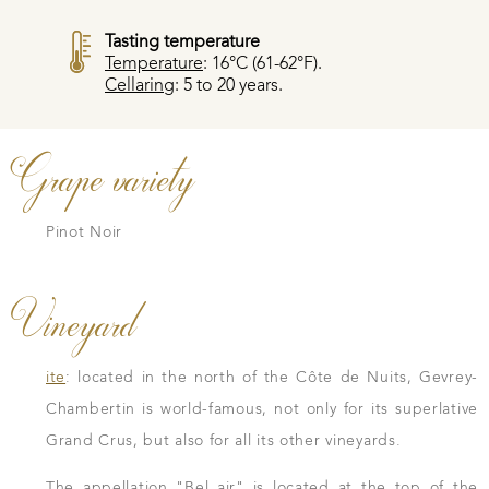
Tasting temperature
Temperature
: 16°C (61-62°F).
Cellaring
: 5 to 20 years.
Grape variety
Pinot Noir
Vineyard
ite
: located in the north of the Côte de Nuits, Gevrey-
Chambertin is world-famous, not only for its superlative
Grand Crus, but also for all its other vineyards.
The appellation "Bel air" is located at the top of the