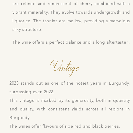
are refined and reminiscent of cherry combined with a
vibrant minerality. They evolve towards undergrowth and
liquorice. The tannins are mellow, providing a marvelous
silky structure.
The wine offers a perfect balance and a long aftertaste".
Vintage
2023 stands out as one of the hotest years in Burgundy,
surpassing even 2022.
This vintage is marked by its generosity, both in quantity
and quality, with consistent yields across all regions in
Burgundy.
The wines offer flavours of ripe red and black berries.