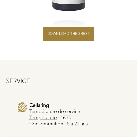
DOWNLOAD THE SHEET
SERVICE
Cellaring
Température de service
Température
: 16°C.
Consommation
: 5 à 20 ans.