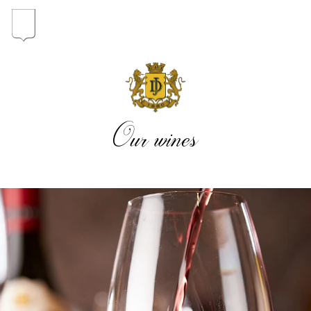
In the heart of the Estate
In pursuit of Excellence
Our wines
Introduction of the Family
Pioneers in Oregon
Our wines
The vintages
The vineyard map