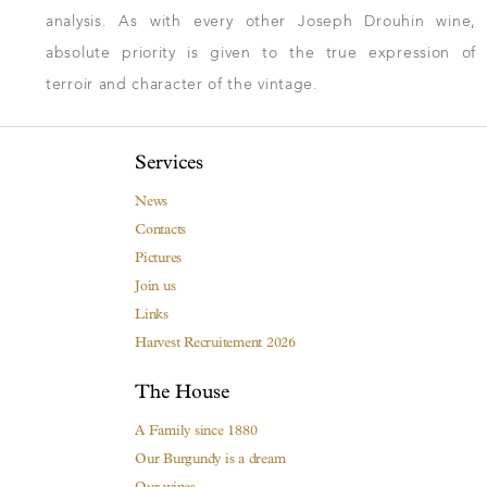
analysis. As with every other Joseph Drouhin wine,
absolute priority is given to the true expression of
terroir and character of the vintage.
Services
News
Contacts
Pictures
Join us
Links
Harvest Recruitement 2026
The House
A Family since 1880
Our Burgundy is a dream
Our wines