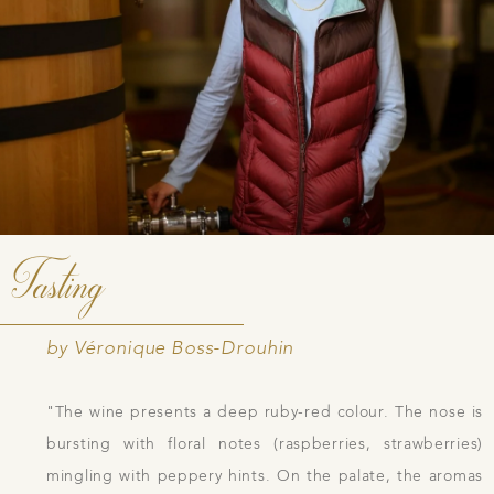
Tasting
by Véronique Boss-Drouhin
"The wine presents a deep ruby-red colour. The nose is
bursting with floral notes (raspberries, strawberries)
mingling with peppery hints. On the palate, the aromas