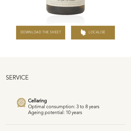
DOWNLOAD THE SHEET
LOCALISE
SERVICE
Cellaring
Optimal consumption: 3 to 8 years
Ageing potential: 10 years