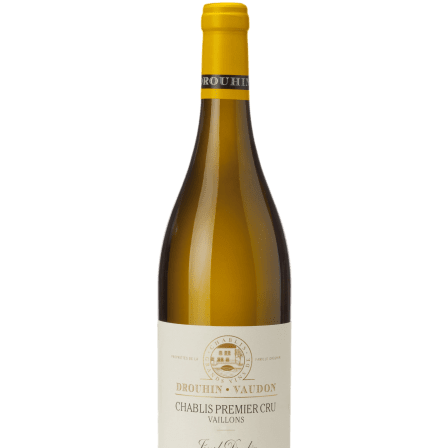
Daily Cellar Tours & Tastings
Events and Unique Experiences
Vineyard Tours
Contacts
Pictures
Join us
Links
Harvest Recruitement 2026