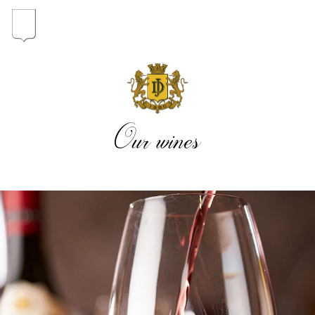
In the heart of the Estate
In pursuit of Excellence
Our wines
Introduction of the Family
Pioneers in Oregon
Our wines
The vintages
The vineyard map