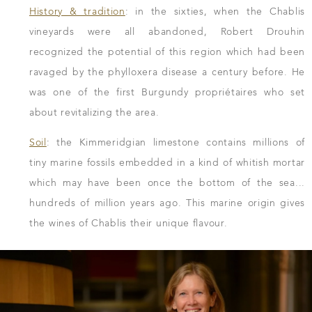
History & tradition
: in the sixties, when the Chablis
vineyards were all abandoned, Robert Drouhin
recognized the potential of this region which had been
ravaged by the phylloxera disease a century before. He
was one of the first Burgundy propriétaires who set
about revitalizing the area.
Soil
: the Kimmeridgian limestone contains millions of
tiny marine fossils embedded in a kind of whitish mortar
which may have been once the bottom of the sea...
hundreds of million years ago. This marine origin gives
the wines of Chablis their unique flavour.
DOWNLOAD THE SHEET