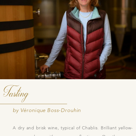
Tasting
by Véronique Boss-Drouhin
A dry and brisk wine, typical of Chablis. Brilliant yellow-