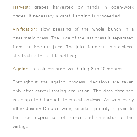
Harvest:
grapes harvested by hands in open-work
crates. If necessary, a careful sorting is proceeded.
Vinification:
slow pressing of the whole bunch in a
pneumatic press. The juice of the last press is separated
from the free run-juice. The juice ferments in stainless-
steel vats after a little settling.
Ageing:
in stainless-steel vat during 8 to 10 months.
Throughout the ageing process, decisions are taken
only after careful tasting evaluation. The data obtained
is completed through technical analysis. As with every
other Joseph Drouhin wine, absolute priority is given to
the true expression of terroir and character of the
vintage.