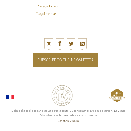
Privacy Policy
Legal notices
SUBSCRIBE TO THE NEWSLETTER
L'abus d'alcool est dangereux pour la santé. A consommer avec modération. La vente
d’alcool est strictement interdite aux mineurs.
Création Vinium