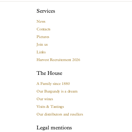
Services
News
Contacts
Pictures
Join us
Links
Harvest Recruitement 2026
The House
A Family since 1880
Our Burgundy is a dream
Our wines
Visits & Tastings
Our distributors and resellers
Legal mentions