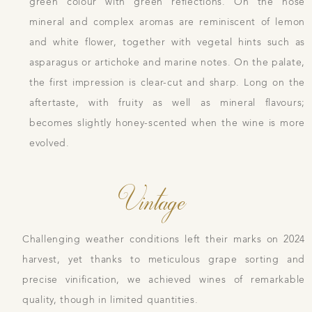
green colour with green reflections. On the nose
mineral and complex aromas are reminiscent of lemon
and white flower, together with vegetal hints such as
asparagus or artichoke and marine notes. On the palate,
the first impression is clear-cut and sharp. Long on the
aftertaste, with fruity as well as mineral flavours;
becomes slightly honey-scented when the wine is more
evolved.
Vintage
Challenging weather conditions left their marks on 2024
harvest, yet thanks to meticulous grape sorting and
precise vinification, we achieved wines of remarkable
quality, though in limited quantities.