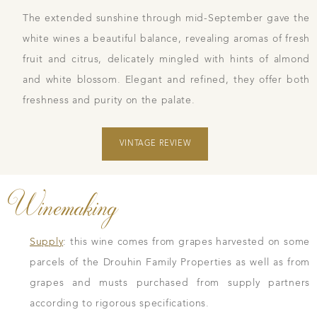
The extended sunshine through mid-September gave the
white wines a beautiful balance, revealing aromas of fresh
fruit and citrus, delicately mingled with hints of almond
and white blossom. Elegant and refined, they offer both
freshness and purity on the palate.
VINTAGE REVIEW
Winemaking
Supply
: this wine comes from grapes harvested on some
parcels of the Drouhin Family Properties as well as from
grapes and musts purchased from supply partners
according to rigorous specifications.