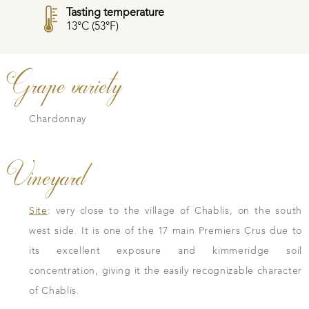
Tasting temperature
13°C (53°F)
Grape variety
Chardonnay
Vineyard
Site
: very close to the village of Chablis, on the south
west side. It is one of the 17 main Premiers Crus due to
its excellent exposure and kimmeridge soil
concentration, giving it the easily recognizable character
of Chablis.