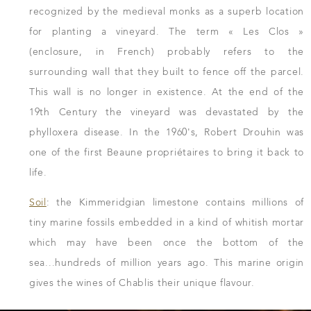
recognized by the medieval monks as a superb location
for planting a vineyard. The term « Les Clos »
(enclosure, in French) probably refers to the
surrounding wall that they built to fence off the parcel.
This wall is no longer in existence. At the end of the
19th Century the vineyard was devastated by the
phylloxera disease. In the 1960's, Robert Drouhin was
one of the first Beaune propriétaires to bring it back to
life.
Soil
: the Kimmeridgian limestone contains millions of
tiny marine fossils embedded in a kind of whitish mortar
which may have been once the bottom of the
sea...hundreds of million years ago. This marine origin
gives the wines of Chablis their unique flavour.