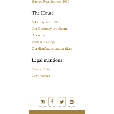
Harvest Recruitement 2026
The House
A Family since 1880
Our Burgundy is a dream
Our wines
Visits & Tastings
Our distributors and resellers
Legal mentions
Privacy Policy
Legal notices