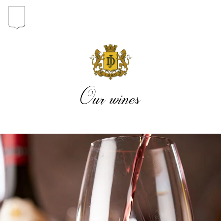
In the heart of the Estate
In pursuit of Excellence
Our wines
Introduction of the Family
Pioneers in Oregon
Our wines
The vintages
The vineyard map