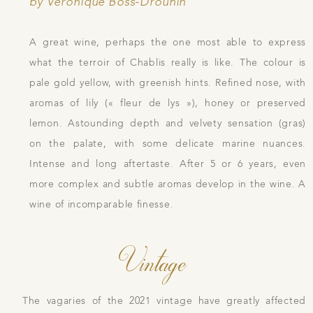
by Véronique Boss-Drouhin
A great wine, perhaps the one most able to express
what the terroir of Chablis really is like. The colour is
pale gold yellow, with greenish hints. Refined nose, with
aromas of lily (« fleur de lys »), honey or preserved
lemon. Astounding depth and velvety sensation (gras)
on the palate, with some delicate marine nuances.
Intense and long aftertaste. After 5 or 6 years, even
more complex and subtle aromas develop in the wine. A
wine of incomparable finesse.
Vintage
The vagaries of the 2021 vintage have greatly affected