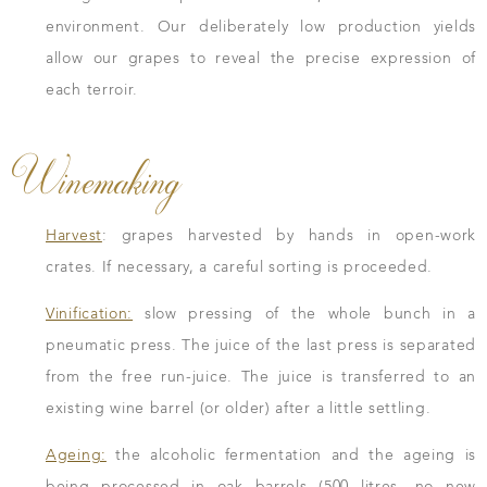
environment. Our deliberately low production yields
allow our grapes to reveal the precise expression of
each terroir.
Winemaking
Harvest
: grapes harvested by hands in open-work
crates. If necessary, a careful sorting is proceeded.
Vinification:
slow pressing of the whole bunch in a
pneumatic press. The juice of the last press is separated
from the free run-juice. The juice is transferred to an
existing wine barrel (or older) after a little settling.
Ageing:
the alcoholic fermentation and the ageing is
being processed in oak barrels (500 litres, no new