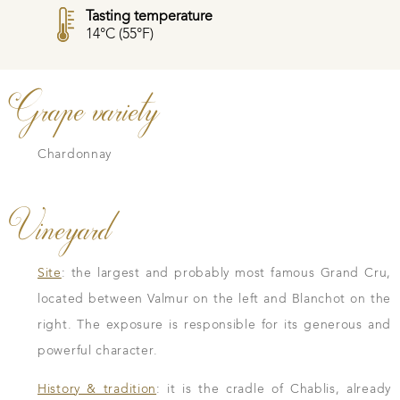
Tasting temperature
14°C (55°F)
Grape variety
Chardonnay
Vineyard
Site
: the largest and probably most famous Grand Cru,
located between Valmur on the left and Blanchot on the
right. The exposure is responsible for its generous and
powerful character.
History & tradition
: it is the cradle of Chablis, already