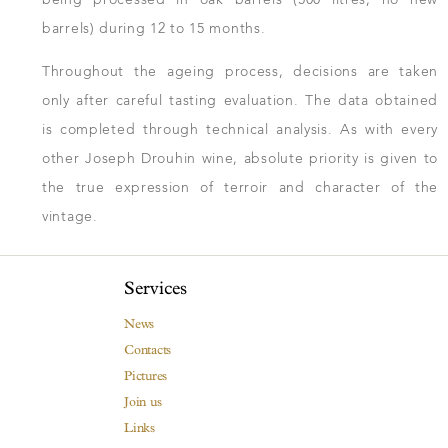
barrels) during 12 to 15 months.
Throughout the ageing process, decisions are taken
only after careful tasting evaluation. The data obtained
is completed through technical analysis. As with every
other Joseph Drouhin wine, absolute priority is given to
the true expression of terroir and character of the
vintage.
Services
News
Contacts
Pictures
Join us
Links