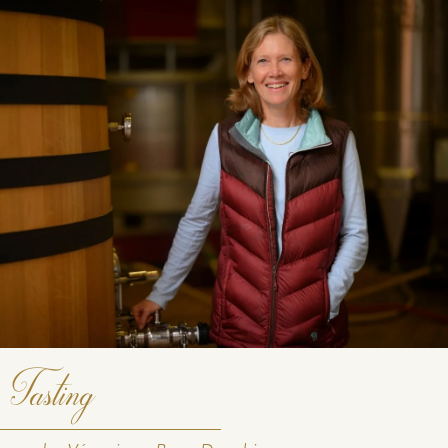
DOWNLOAD THE SHEET
Tasting