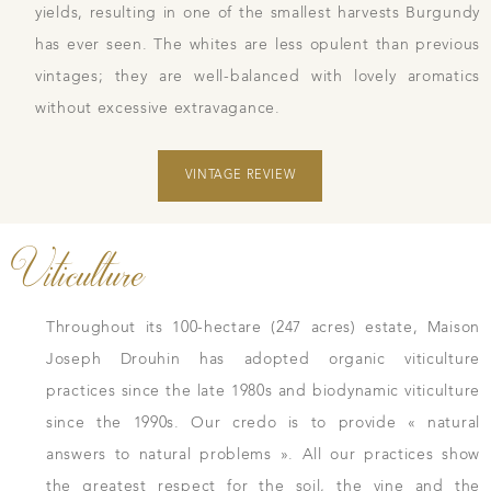
yields, resulting in one of the smallest harvests Burgundy
has ever seen. The whites are less opulent than previous
vintages; they are well-balanced with lovely aromatics
without excessive extravagance.
VINTAGE REVIEW
Viticulture
Throughout its 100-hectare (247 acres) estate, Maison
Joseph Drouhin has adopted organic viticulture
practices since the late 1980s and biodynamic viticulture
since the 1990s. Our credo is to provide « natural
answers to natural problems ». All our practices show
the greatest respect for the soil, the vine and the