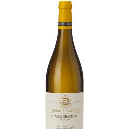
Daily Cellar Tours & Tastings
Events and Unique Experiences
Vineyard Tours
Contacts
Pictures
Join us
Links
Harvest Recruitement 2026