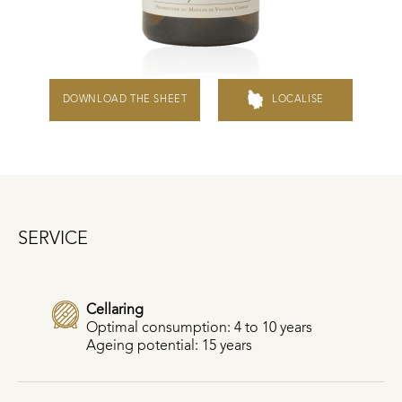
DOWNLOAD THE SHEET
LOCALISE
SERVICE
Cellaring
Optimal consumption: 4 to 10 years
Ageing potential: 15 years