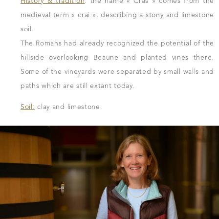
History & tradition
: the name « Cras » comes from the
medieval term « crai », describing a stony and limestone
soil.
The Romans had already recognized the potential of the
hillside overlooking Beaune and planted vines there.
Some of the vineyards were separated by small walls and
paths which are still extant today.
Soil:
clay and limestone.
DOWNLOAD THE SHEET