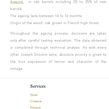
Ageing:
in oak barrels including 20 to 25% of new
barrels.
The ageing lasts between 14 to 16 months.
Origin of the wood: oak grown in French high forest.
Throughout the ageing process, decisions are taken
only after careful tasting evaluation. The data obtained
is completed through technical analysis. As with every
other Joseph Drouhin wine, absolute priority is given to
the true expression of terroir and character of the
vintage.
Services
News
Contacts
Pictures