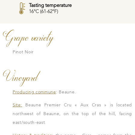
Tasting temperature
16°C (61-62°F)
Grape variety
Pinot Noir
Vineyard
Producing commune
: Beaune.
Site:
Beaune Premier Cru « Aux Cras » is located
northwest of Beaune, on the top of the hill, facing
east/south-east.