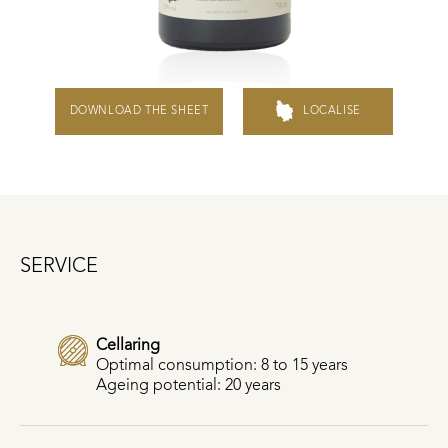
DOWNLOAD THE SHEET
LOCALISE
SERVICE
Cellaring
Optimal consumption: 8 to 15 years
Ageing potential: 20 years