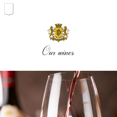
In the heart of the Estate
In pursuit of Excellence
Our wines
Introduction of the Family
Pioneers in Oregon
Our wines
The vintages
The vineyard map