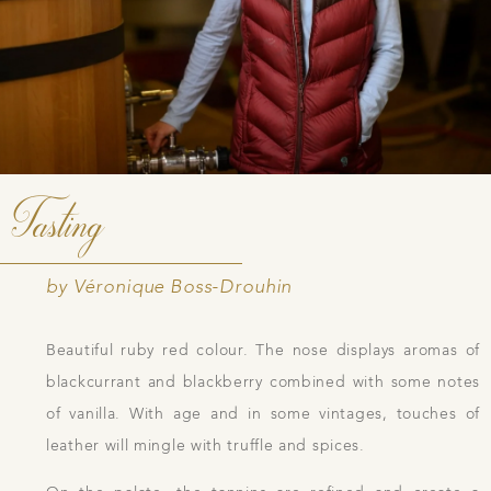
Tasting
by Véronique Boss-Drouhin
Beautiful ruby red colour. The nose displays aromas of
blackcurrant and blackberry combined with some notes
of vanilla. With age and in some vintages, touches of
leather will mingle with truffle and spices.