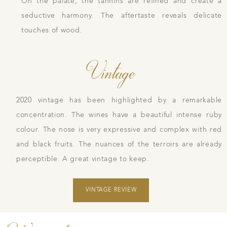
On the palate, the tannins are refined and create a
seductive harmony. The aftertaste reveals delicate
touches of wood.
Vintage
2020 vintage has been highlighted by a remarkable
concentration. The wines have a beautiful intense ruby
colour. The nose is very expressive and complex with red
and black fruits. The nuances of the terroirs are already
perceptible. A great vintage to keep.
VINTAGE REVIEW