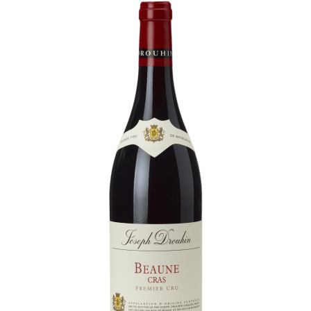
Daily Cellar Tours & Tastings
Events and Unique Experiences
Vineyard Tours
Contacts
Pictures
Join us
Links
Harvest Recruitement 2026