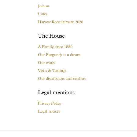
Join us
Links
Harvest Recruitement 2026
The House
A Family since 1880
Our Burgundy is a dream
Our wines
Visits & Tastings
Our distributors and resellers
Legal mentions
Privacy Policy
Legal notices