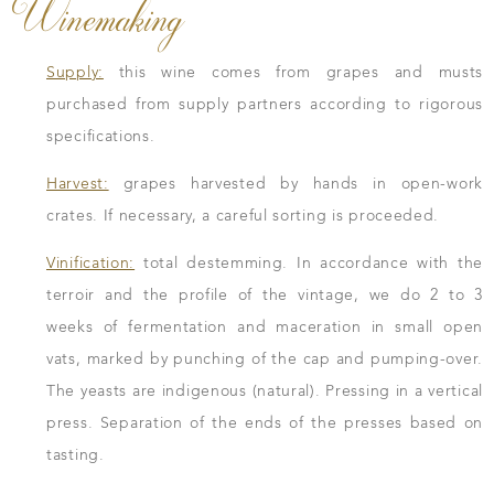
Winemaking
Supply:
this wine comes from grapes and musts
purchased from supply partners according to rigorous
specifications.
Harvest:
grapes harvested by hands in open-work
crates. If necessary, a careful sorting is proceeded.
Vinification:
total destemming. In accordance with the
terroir and the profile of the vintage, we do 2 to 3
weeks of fermentation and maceration in small open
vats, marked by punching of the cap and pumping-over.
The yeasts are indigenous (natural). Pressing in a vertical
press. Separation of the ends of the presses based on
tasting.