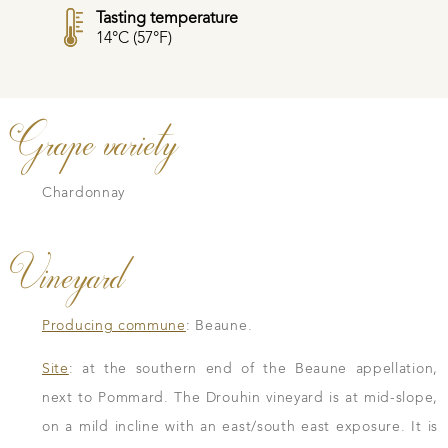
Tasting temperature
14°C (57°F)
Grape variety
Chardonnay
Vineyard
Producing commune
: Beaune.
Site
: at the southern end of the Beaune appellation,
next to Pommard. The Drouhin vineyard is at mid-slope,
on a mild incline with an east/south east exposure. It is