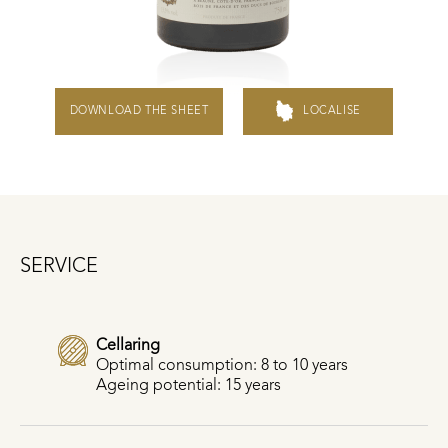
DOWNLOAD THE SHEET
LOCALISE
SERVICE
Cellaring
Optimal consumption: 8 to 10 years
Ageing potential: 15 years