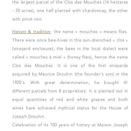
the largest parcel of the Clos des Mouches (14 hectares
- 35 acres), one half planted with chardonnay, the other
with pinot noir.
History & tradition
: the name « mouches » means flies.
There were once bee-hives in this sun-drenched « clos »
(vineyard enclosure); the bees in the local dialect were
called « mouches à miel » (honey flies), hence the name
Clos des Mouches. It is one of the first vineyards
acquired by Maurice Drouhin (the founder's son) in the
1920's. With great determination, he bought 41
different parcels from 8 proprietors. It is planted out in
equal quantities of red and white grapes and both
wines have achieved mythical status for the House of
Joseph Drouhin.
Celebration of its 100 years of history at Maison Joseph