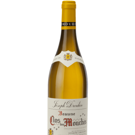
Daily Cellar Tours & Tastings
Events and Unique Experiences
Vineyard Tours
Contacts
Pictures
Join us
Links
Harvest Recruitement 2026