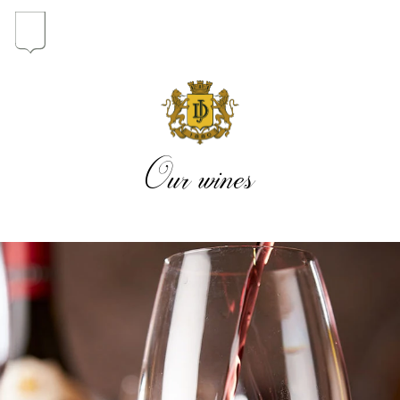
In the heart of the Estate
In pursuit of Excellence
Our wines
Introduction of the Family
Pioneers in Oregon
Our wines
The vintages
The vineyard map