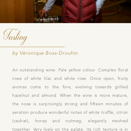
Tasting
by Véronique Boss-Drouhin
An outstanding wine. Pale yellow colour. Complex floral
nose of white lilac and white rose. Once open, fruity
aromas come to the fore, evolving towards grilled
hazelnut and almond. When the wine is more mature,
the nose is surprisingly strong and fifteen minutes of
aeration produce wonderful notes of white truffle, citron
(cedrat), honey and nutmeg, elegantly meshed
together. Very lively on the palate. Its rich texture is in