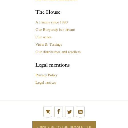
The House
A Family since 1880
Our Burgundy is a dream
Our wines
Visits & Tastings
Our distributors and resellers
Legal mentions
Privacy Policy
Legal notices
SUBSCRIBE TO THE NEWSLETTER