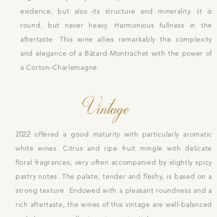
evidence, but also its structure and minerality. It is
round, but never heavy. Harmonious fullness in the
aftertaste. This wine allies remarkably the complexity
and elegance of a Bâtard-Montrachet with the power of
a Corton-Charlemagne.
Vintage
2022 offered a good maturity with particularly aromatic
white wines. Citrus and ripe fruit mingle with delicate
floral fragrances, very often accompanied by slightly spicy
pastry notes. The palate, tender and fleshy, is based on a
strong texture. Endowed with a pleasant roundness and a
rich aftertaste, the wines of this vintage are well-balanced