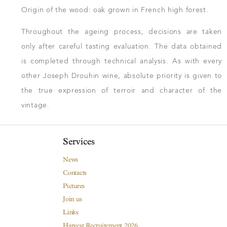
Origin of the wood: oak grown in French high forest.
Throughout the ageing process, decisions are taken
only after careful tasting evaluation. The data obtained
is completed through technical analysis. As with every
other Joseph Drouhin wine, absolute priority is given to
the true expression of terroir and character of the
vintage.
Services
News
Contacts
Pictures
Join us
Links
Harvest Recruitement 2026