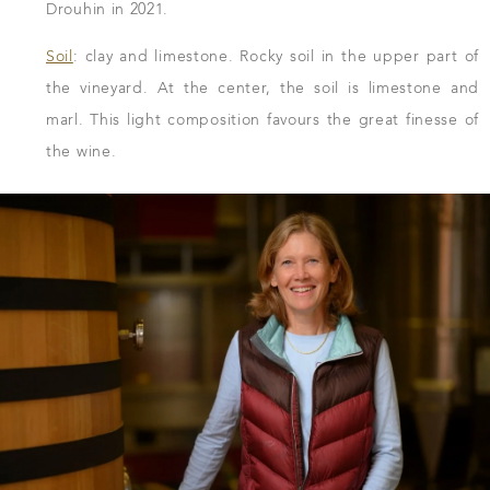
Drouhin in 2021.
Soil
: clay and limestone. Rocky soil in the upper part of
the vineyard. At the center, the soil is limestone and
marl. This light composition favours the great finesse of
the wine.
DOWNLOAD THE SHEET