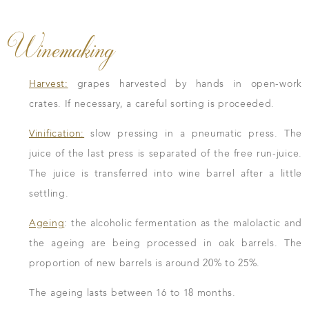
Winemaking
Harvest:
grapes harvested by hands in open-work
crates. If necessary, a careful sorting is proceeded.
Vinification:
slow pressing in a pneumatic press. The
juice of the last press is separated of the free run-juice.
The juice is transferred into wine barrel after a little
settling.
Ageing
: the alcoholic fermentation as the malolactic and
the ageing are being processed in oak barrels. The
proportion of new barrels is around 20% to 25%.
The ageing lasts between 16 to 18 months.