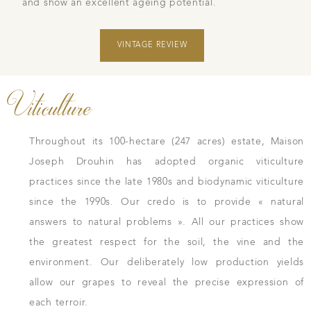
and show an excellent ageing potential.
VINTAGE REVIEW
Viticulture
Throughout its 100-hectare (247 acres) estate, Maison
Joseph Drouhin has adopted organic viticulture
practices since the late 1980s and biodynamic viticulture
since the 1990s. Our credo is to provide « natural
answers to natural problems ». All our practices show
the greatest respect for the soil, the vine and the
environment. Our deliberately low production yields
allow our grapes to reveal the precise expression of
each terroir.