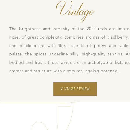
Vintage
The brightness and intensity of the 2022 reds are impre
nose, of great complexity, combines aromas of blackberry,
and blackcurrant with floral scents of peony and viol
palate, the spices underline silky, high-quality tannins. A
bodied and fresh, these wines are an archetype of balan
aromas and structure with a very real ageing potential.
VINTAGE REVIEW