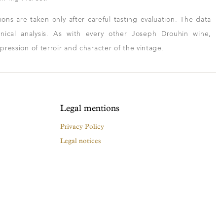
ns are taken only after careful tasting evaluation. The data
ical analysis. As with every other Joseph Drouhin wine,
xpression of terroir and character of the vintage.
Legal mentions
Privacy Policy
Legal notices