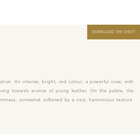
DOWNLOAD THE SHEET
 us
Links
Harvest Recruitement 2026
ation. An intense, bright, red colour; a powerful nose, with
lving towards aromas of young leather. On the palate, the
 firmness, somewhat softened by a nice, harmonious texture.