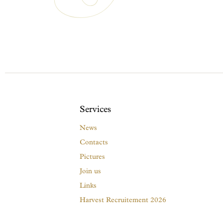
Services
News
Contacts
Pictures
Join us
Links
Harvest Recruitement 2026