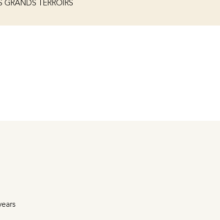
S GRANDS TERROIRS
years