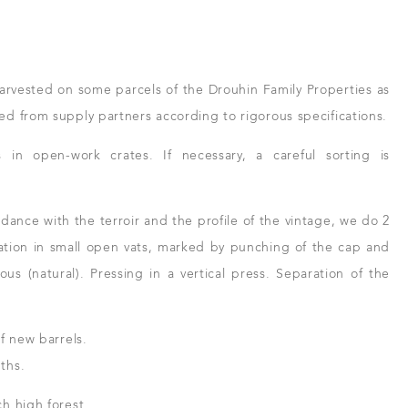
arvested on some parcels of the Drouhin Family Properties as
d from supply partners according to rigorous specifications.
n open-work crates. If necessary, a careful sorting is
ance with the terroir and the profile of the vintage, we do 2
ation in small open vats, marked by punching of the cap and
s (natural). Pressing in a vertical press. Separation of the
f new barrels.
ths.
h high forest.