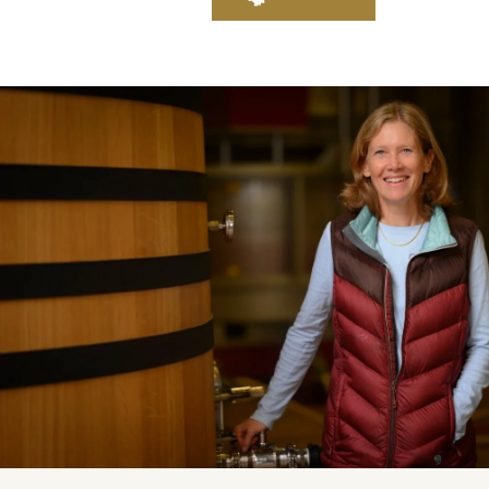
Daily Cellar Tours & Tastin
Events and Unique Experien
Vineyard Tours