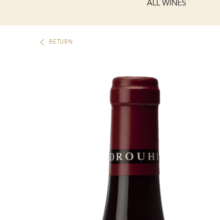
ALL WINES
RETURN