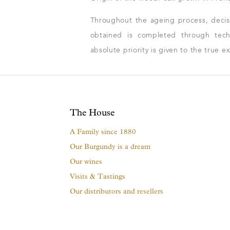
Throughout the ageing process, decisio
obtained is completed through techn
absolute priority is given to the true e
The House
A Family since 1880
Our Burgundy is a dream
Our wines
Visits & Tastings
Our distributors and resellers