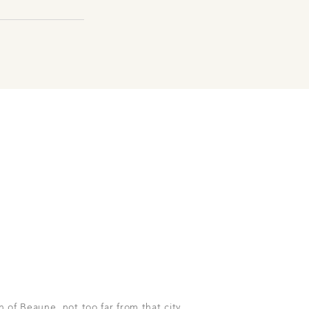
h of Beaune, not too far from that city.