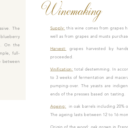
Winemaking
Supply:
this wine comes from grapes h
ssive. The
well as from grapes and musts purchase
 blueberry
et. On the
Harvest:
grapes harvested by hands i
mple, full-
proceeded.
ce between
Vinification:
total destemming. In accord
to 3 weeks of fermentation and macer
pumping-over. The yeasts are indigenou
ends of the presses based on tasting.
Ageing:
in oak barrels including 20% o
The ageing lasts between 12 to 16 mon
Origin of the wood: oak grown in Frenc