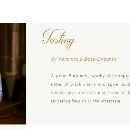
Tasting
Contacts
Pictures
Join
gs
ces
by Véronique Boss-Drouhin
A great Burgundy, worthy of its reput
notes of black cherry and spice, evo
tannins give a certain impression of
Lingering flavours in the aftertaste.