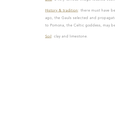
History & tradition
: there must have be
ago, the Gauls selected and propagate
to Pomona, the Celtic goddess, may be
Our wines
Soil
: clay and limestone.
The vintages
The vineyard map
m
n to details
Our distributors
family tradition
Our local shop 
storical sites