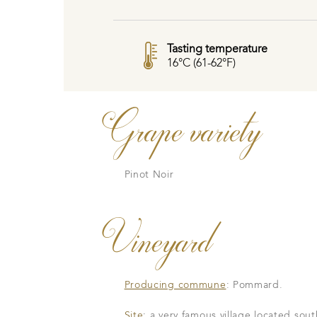
Tasting temperature
16°C (61-62°F)
Grape variety
Pinot Noir
Vineyard
Producing commune
: Pommard.
Site
: a very famous village located sout