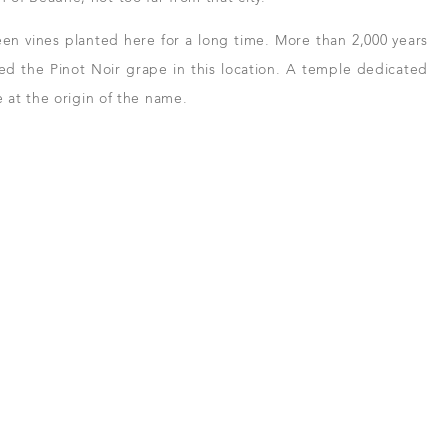
en vines planted here for a long time. More than 2,000 years
d the Pinot Noir grape in this location. A temple dedicated
 at the origin of the name.
 and resellers
in Beaune