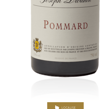
In the heart of the Estate
In pursuit of Excellence
Introduction of the Family
Pioneers in Oregon
Climats that make you drea
Our vines, a constant attentio
Hospices de Beaune: another 
Burgundy seen through our hi
LOCALISE