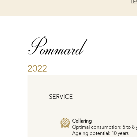
LE
Pommard
2022
SERVICE
Cellaring
Optimal consumption: 5 to 8 
Ageing potential: 10 years