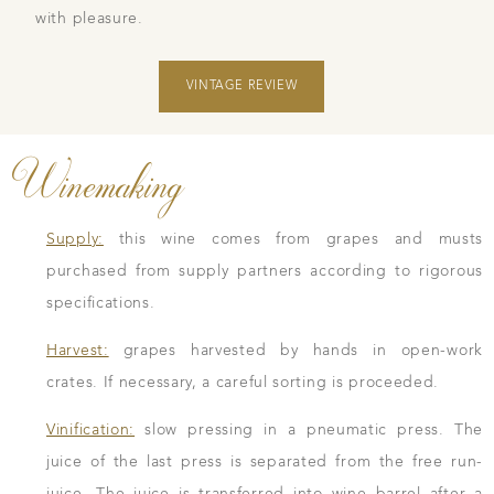
with pleasure.
VINTAGE REVIEW
Winemaking
Supply:
this wine comes from grapes and musts
purchased from supply partners according to rigorous
specifications.
Harvest:
grapes harvested by hands in open-work
crates. If necessary, a careful sorting is proceeded.
Vinification:
slow pressing in a pneumatic press. The
juice of the last press is separated from the free run-
juice. The juice is transferred into wine barrel after a