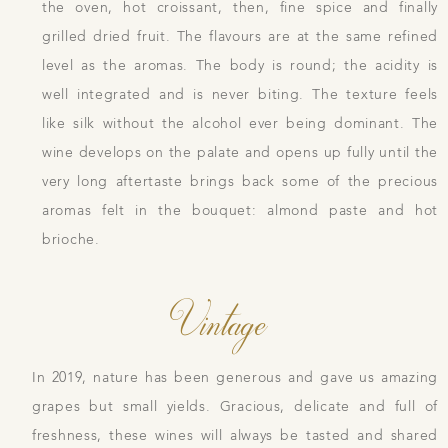
the oven, hot croissant, then, fine spice and finally
grilled dried fruit. The flavours are at the same refined
level as the aromas. The body is round; the acidity is
well integrated and is never biting. The texture feels
like silk without the alcohol ever being dominant. The
wine develops on the palate and opens up fully until the
very long aftertaste brings back some of the precious
aromas felt in the bouquet: almond paste and hot
brioche.
Vintage
In 2019, nature has been generous and gave us amazing
grapes but small yields. Gracious, delicate and full of
freshness, these wines will always be tasted and shared