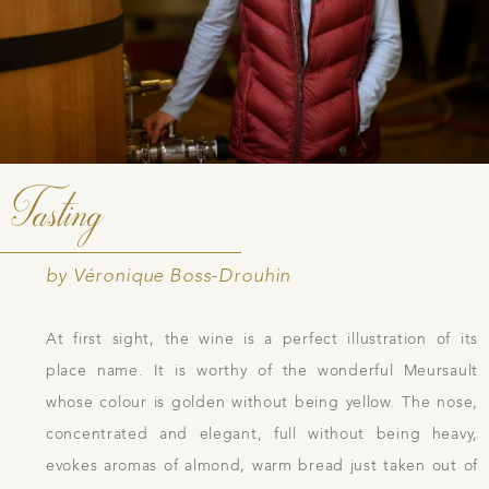
Tasting
by Véronique Boss-Drouhin
At first sight, the wine is a perfect illustration of its
place name. It is worthy of the wonderful Meursault
whose colour is golden without being yellow. The nose,
concentrated and elegant, full without being heavy,
evokes aromas of almond, warm bread just taken out of