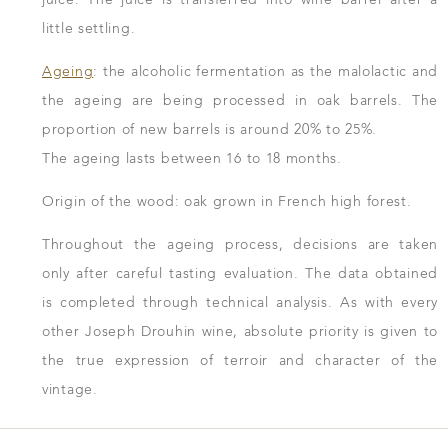
little settling.
Ageing
: the alcoholic fermentation as the malolactic and
the ageing are being processed in oak barrels. The
proportion of new barrels is around 20% to 25%.
The ageing lasts between 16 to 18 months.
Origin of the wood: oak grown in French high forest.
Throughout the ageing process, decisions are taken
only after careful tasting evaluation. The data obtained
is completed through technical analysis. As with every
other Joseph Drouhin wine, absolute priority is given to
the true expression of terroir and character of the
vintage.