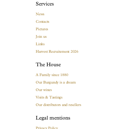
Services
News
Contacts
Pictures
Join us
Links
Harvest Recruitement 2026
The House
A Family since 1880
Our Burgundy is a dream
Our wines
Visits & Tastings
Our distributors and resellers
Legal mentions
Privacy Policy