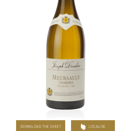
Daily Cellar Tours & Tastings
Events and Unique Experiences
Vineyard Tours
Contacts
Pictures
Join us
Links
Harvest Recruitement 2026
DOWNLOAD THE SHEET
LOCALISE