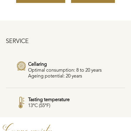
SERVICE
Cellaring
Optimal consumption: 8 to 20 years
Ageing potential: 20 years
Tasting temperature
13°C (55°F)
Grape variety