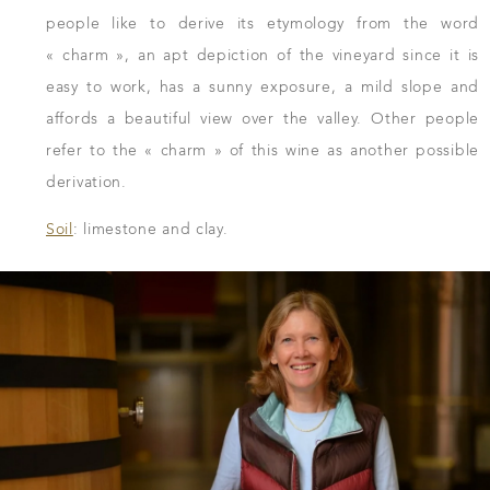
people like to derive its etymology from the word
« charm », an apt depiction of the vineyard since it is
easy to work, has a sunny exposure, a mild slope and
affords a beautiful view over the valley. Other people
refer to the « charm » of this wine as another possible
derivation.
Soil
: limestone and clay.
DOWNLOAD THE SHEET