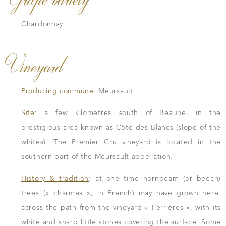
Chardonnay
Vineyard
Producing commune
: Meursault.
Site
: a few kilometres south of Beaune, in the
prestigious area known as Côte des Blancs (slope of the
whites). The Premier Cru vineyard is located in the
southern part of the Meursault appellation.
History & tradition
: at one time hornbeam (or beech)
trees (« charmes », in French) may have grown here,
across the path from the vineyard « Perrières », with its
white and sharp little stones covering the surface. Some