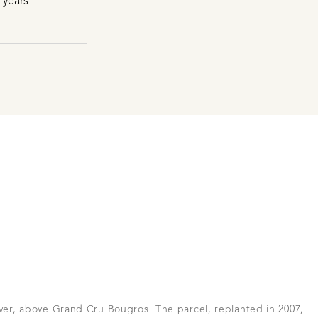
 years
iver, above Grand Cru Bougros. The parcel, replanted in 2007,