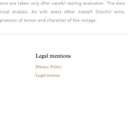
ns are taken only after careful tasting evaluation. The data
ical analysis. As with every other Joseph Drouhin wine,
xpression of terroir and character of the vintage.
Legal mentions
Privacy Policy
Legal notices