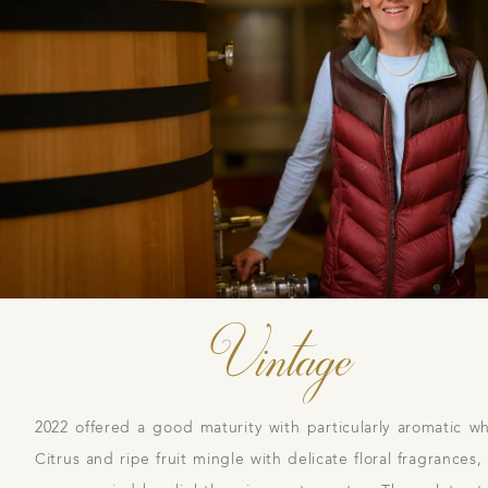
Daily Cellar Tours & Tastin
Events and Unique Experien
Vineyard Tours
Vintage
2022 offered a good maturity with particularly aromatic wh
Citrus and ripe fruit mingle with delicate floral fragrances,