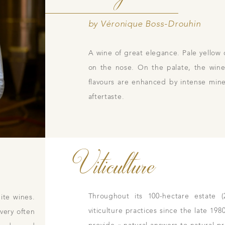
by Véronique Boss-Drouhin
A wine of great elegance. Pale yellow 
Contacts
Pictures
Join
gs
on the nose. On the palate, the wine 
ces
flavours are enhanced by intense miner
aftertaste.
Viticulture
Throughout its 100-hectare estate 
ite wines.
viticulture practices since the late 19
 very often