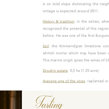
is on mild slope dominating the neig
vintage is expected around 2011.
History & tradition
: in the sixties, w
Our wines
recognized the potential of this regio
The vintages
before. He was one of the first Burgund
The vineyard map
Soil
: the Kimmeridgian limestone cont
whitish mortar which may have been o
This marine origin gives the wines of Ch
Drouhin estate
: 0,5 ha (1.25 acre).
m
Average age of the vines
: replanted in
n to details
Our distributors
family tradition
Our local shop 
Tasting
storical sites