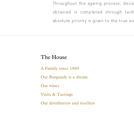
Throughout the ageing process, decisio
obtained is completed through techn
absolute priority is given to the true e
The House
A Family since 1880
Our Burgundy is a dream
Our wines
Visits & Tastings
Our distributors and resellers