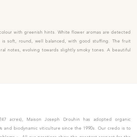
colour with greenish hints. White flower aromas are detected
 us
Links
Harvest Recruitement 2026
is soft, round, well balanced, with good stuffing. The fruit
al notes, evolving towards slightly smoky tones. A beautiful
(247 acres), Maison Joseph Drouhin has adopted organic
80s and biodynamic viticulture since the 1990s. Our credo is to