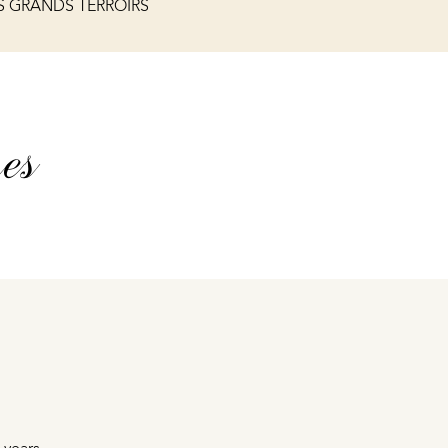
S GRANDS TERROIRS
es