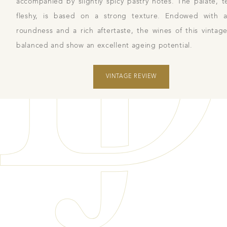
accompanied by slightly spicy pastry notes. The palate, 
fleshy, is based on a strong texture. Endowed with a
roundness and a rich aftertaste, the wines of this vintage
balanced and show an excellent ageing potential.
VINTAGE REVIEW