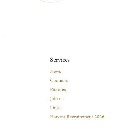
Services
News
Contacts
Pictures
Join us
Links
Harvest Recruitement 2026