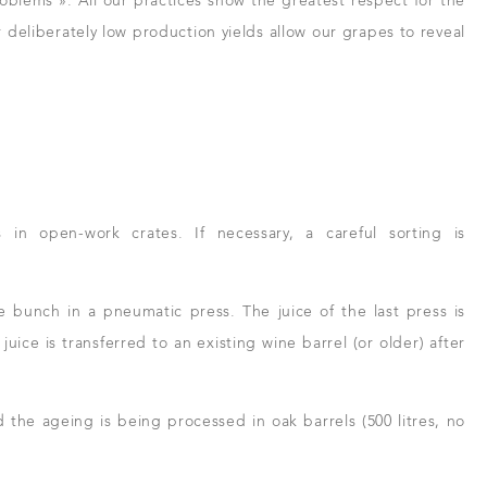
roblems ». All our practices show the greatest respect for the
 deliberately low production yields allow our grapes to reveal
n open-work crates. If necessary, a careful sorting is
 bunch in a pneumatic press. The juice of the last press is
uice is transferred to an existing wine barrel (or older) after
d the ageing is being processed in oak barrels (500 litres, no