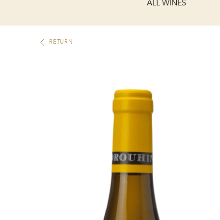
ALL WINES
RETURN