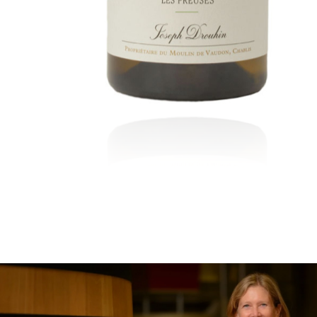
In the heart of the Estate
In pursuit of Excellence
Introduction of the Family
Pioneers in Oregon
Climats that make you drea
Our vines, a constant attentio
Hospices de Beaune: another 
Burgundy seen through our hi