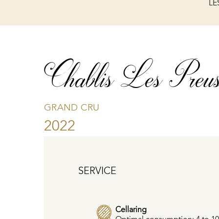
LE
Chablis Les Preus
GRAND CRU
2022
SERVICE
Cellaring