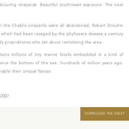
hbouring vineyards. Beautiful south/west exposure. The next
hen the Chablis vineyards were all abandoned, Robert Drouhin
n which had been ravaged by the phylloxera disease a century
y propriétaires who set about revitalizing the area.
ains millions of tiny marine fossils embedded in a kind of
nce the bottom of the sea...hundreds of million years ago.
ablis their unique flavour.
 2007.
 and resellers
in Beaune
DOWNLOAD THE SHEET