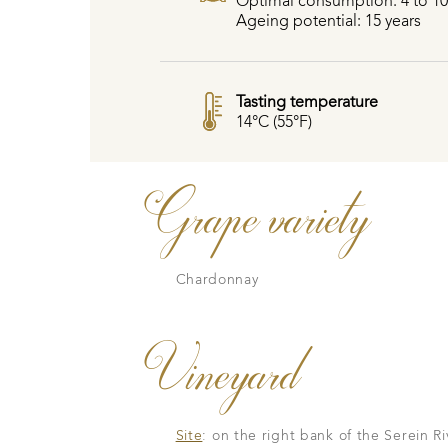
Optimal consumption: 4 to 10
Ageing potential: 15 years
Tasting temperature
14°C (55°F)
Grape variety
Chardonnay
Vineyard
Site
: on the right bank of the Serein R