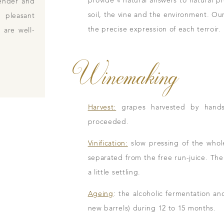
provide « natural answers to natural p
tender and
soil, the vine and the environment. Our
 pleasant
the precise expression of each terroir.
 are well-
Winemaking
Harvest:
grapes harvested by hands i
proceeded.
Vinification:
slow pressing of the whole
separated from the free run-juice. The j
a little settling.
Ageing
: the alcoholic fermentation an
new barrels) during 12 to 15 months.