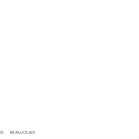
IS
BEAUJOLAIS