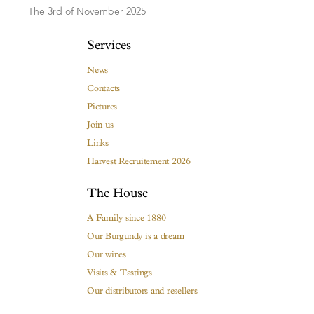
The 3rd of November 2025
Services
News
Contacts
Pictures
Join us
Links
Harvest Recruitement 2026
The House
A Family since 1880
Our Burgundy is a dream
Our wines
Visits & Tastings
Our distributors and resellers