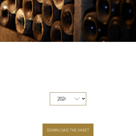
Our distributors and resellers
Our local shop in Beaune
Climats that make you dream
Our vines, a constant attention to details
Hospices de Beaune: another family tradition
Burgundy seen through our historical sites
DOWNLOAD THE SHEET