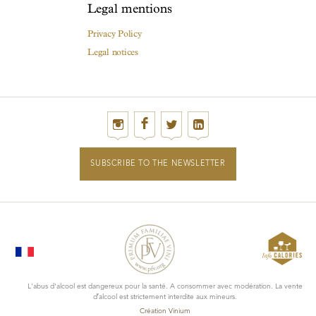
Legal mentions
Privacy Policy
Legal notices
SUBSCRIBE TO THE NEWSLETTER
L'abus d'alcool est dangereux pour la santé. A consommer avec modération. La vente
d’alcool est strictement interdite aux mineurs.
Création Vinium