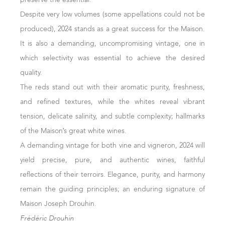
best was kept for aging. Thanks to the use of quality lees,
Despite very low volumes (some appellations could not be
the wines gained complexity while maintaining their
produced), 2024 stands as a great success for the Maison.
freshness.
It is also a demanding, uncompromising vintage, one in
Côte d’Or Reds
which selectivity was essential to achieve the desired
quality.
The climate's generosity is evident in these Pinots Noirs.
The reds stand out with their aromatic purity, freshness,
Still in maturation or at the start of final blending, the
and refined textures, while the whites reveal vibrant
wines exhibit beautiful deep ruby colour and a marked
tension, delicate salinity, and subtle complexity; hallmarks
expression of terroir. They show excellent ripeness with
of the Maison’s great white wines.
smooth, long, and complex palates.
A demanding vintage for both vine and vigneron, 2024 will
yield precise, pure, and authentic wines, faithful
October 24, 2024
reflections of their terroirs. Elegance, purity, and harmony
remain the guiding principles; an enduring signature of
Maison Joseph Drouhin.
Frédéric Drouhin