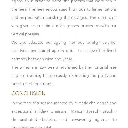
rigorously in order to barrel the presses that were rich in
freshness, and length, subtly highlighting the terroirs.
is supported by well-present structure. With pleasant
the lees. The lees encouraged high quality fermentations
Mâconnais Whites
roundness and a delightful finish, the wines of this vintage
and helped with nourishing the élevages. The same care
are balanced and show very good aging potential.
Winemaking in the Mâconnais bridges the practices of
was given to our pinot noirs grapes processed with our
Reds
Chablis and Côte d’Or, with a balanced approach
vertical presses.
The 2022 reds impress with their bright and sustained
between stainless steel and barrels. The region's warmer
We also adapted our ageing methods to align volume,
colour. The noses, of great complexity, blend aromas of
climate required adjustments, such as blocking certain
oak type, and barrel age in order to achieve the finest
blackberry, blueberry, and blackcurrant with floral scents
malolactic fermentations to preserve freshness. Aging on
harmony between wine and vessel.
of peony and violet. On the palate, spices highlight silky
lees and the use of 500-liter barrels achieved a perfect
The wines are now being nourished by their original lees
tannins of high quality. Ample, full-bodied, and with
balance, resulting in rich, full, fresh, and precise wines.
and are evolving harmoniously, expressing the purity and
beautiful freshness, these wines are an archetype of
For the Reds
precision of the vintage.
balance between aromas and structure, with a very real
The finest red grapes were selected for whole-cluster
CONCLUSION
aging potential.
fermentation, enhancing freshness and aromatic
In the face of a season marked by climatic challenges and
Frédéric Drouhin -
January 24, 2024
complexity. Extended macerations (20 to 24 days)
exceptional mildew pressure, Maison Joseph Drouhin
enriched the structure and added further complexity,
demonstrated discipline and unwavering vigilance to
while a careful selection of pressed juice ensured only the
preserve the essential.