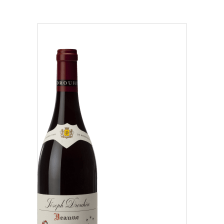
Region
Beaujolais (1)
Côte Chalonnaise (7)
Côte de Beaune (37)
Our distributors and resellers
Côte de Nuits (15)
Our local shop in Beaune
Chablisien (5)
Mâconnais (3)
Oregon (1)
Régional (1)
Classification
Climats that make you dream
Our vines, a constant attention to details
Grand Cru (9)
Hospices de Beaune: another family tradition
Oregon (1)
Burgundy seen through our historical sites
Premier Cru (29)