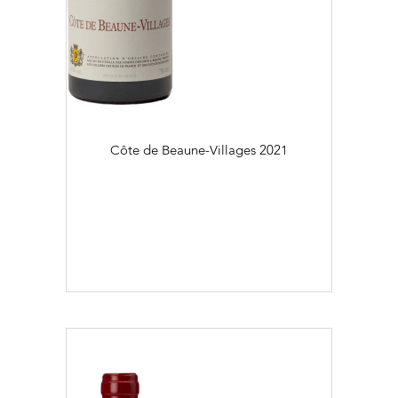
Côte de Beaune-Villages
2021