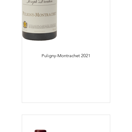
Puligny-Montrachet
2021