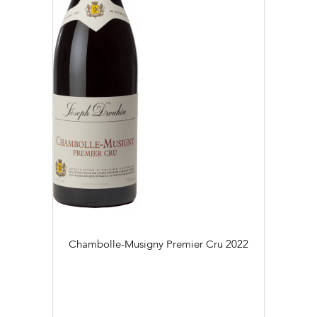
Chambolle-Musigny Premier Cru
2022