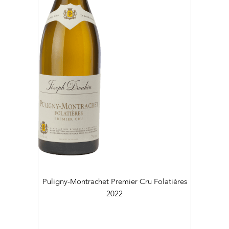
Puligny-Montrachet Premier Cru Folatières
2022