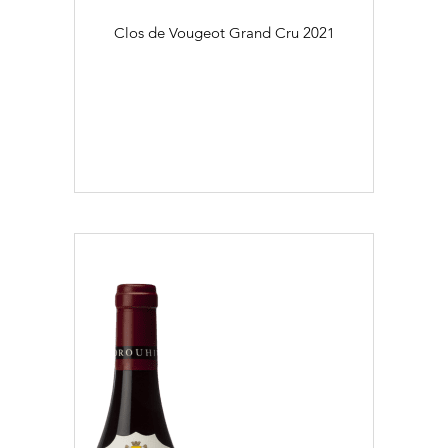
Clos de Vougeot Grand Cru
2021