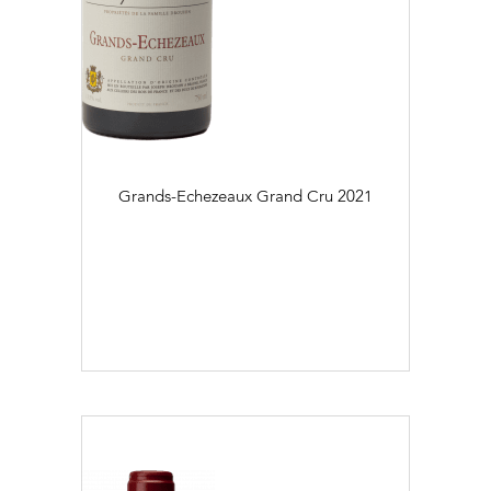
Grands-Echezeaux Grand Cru
2021