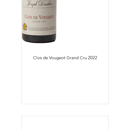
Clos de Vougeot Grand Cru
2022