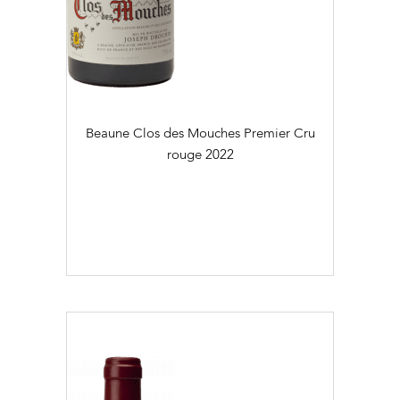
Régional (2)
Village (29)
Colour
Daily Cellar Tours & Tastings
Events and Unique Experiences
Blanc (23)
Beaune Clos des Mouches Premier Cru
Vineyard Tours
Rouge (47)
rouge
2022
Flaconnage
75cl (70)
Contacts
Pictures
Join us
Links
Harvest Recruitement 2026
Vintage
2016 (2)
2017 (1)
2018 (3)