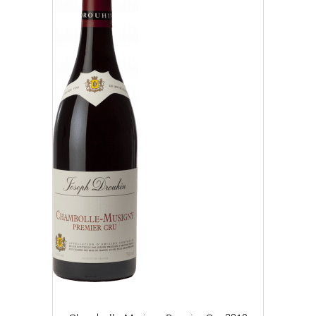
2019 (4)
2020 (6)
2021 (10)
2022 (25)
2023 (19)
CLEAR
APPLY