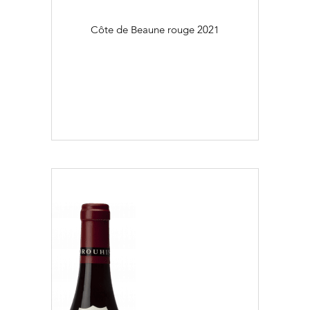
Côte de Beaune rouge
2021