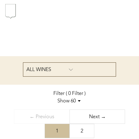
In the heart of the Estate
In pursuit of Excellence
Introduction of the Family
ALL WINES
Pioneers in Oregon
Filter
(
0
Filter
)
Show 60
Sort by
Our wines
← Previous
Next →
...
The vintages
1
2
The vineyard map