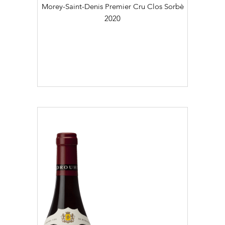
Morey-Saint-Denis Premier Cru Clos Sorbè
2020