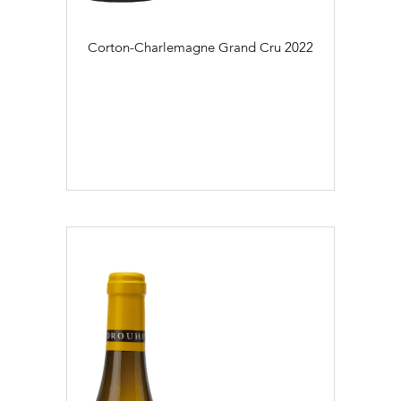
Corton-Charlemagne Grand Cru
2022