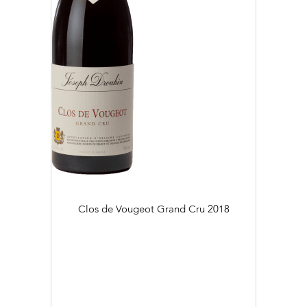
Clos de Vougeot Grand Cru
2018