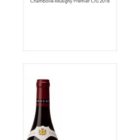
Chambolle-Musigny Premier Cru
2018