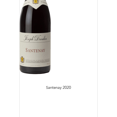
Santenay
2020