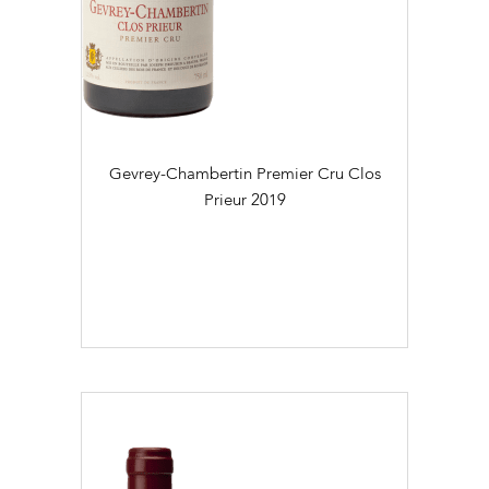
Gevrey-Chambertin Premier Cru Clos
Prieur
2019