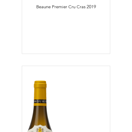
Beaune Premier Cru Cras
2019