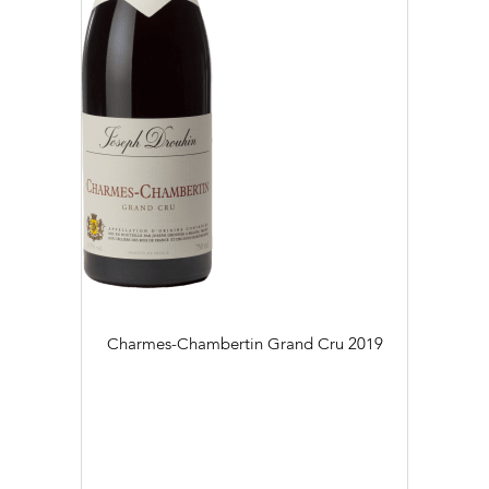
Charmes-Chambertin Grand Cru
2019