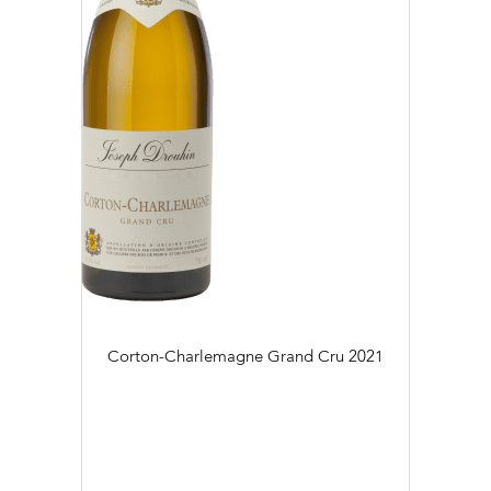
Corton-Charlemagne Grand Cru
2021