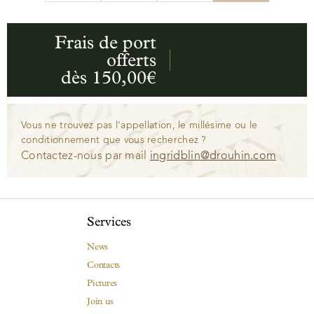
Frais de port
offerts
dès 150,00€
Vous ne trouvez pas l'appellation, le millésime ou le
conditionnement que vous recherchez ?
Contactez-nous par mail
ingridblin@drouhin.com
Services
News
Contacts
Pictures
Join us