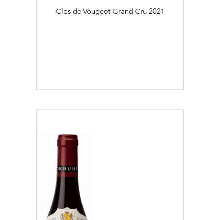
Clos de Vougeot Grand Cru
2021