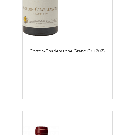
Corton-Charlemagne Grand Cru
2022