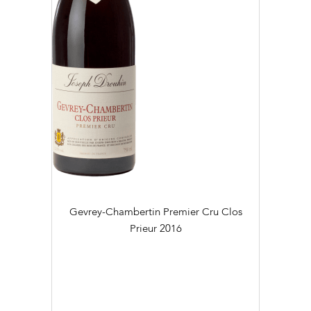
Gevrey-Chambertin Premier Cru Clos
Prieur
2016