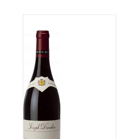
Region
Beaujolais (1)
Côte Chalonnaise (7)
Côte de Beaune (37)
Our distributors and resellers
Côte de Nuits (15)
Our local shop in Beaune
Chablisien (5)
Mâconnais (3)
Oregon (1)
Régional (1)
Classification
Climats that make you dream
Our vines, a constant attention to details
Grand Cru (9)
Hospices de Beaune: another family tradition
Oregon (1)
Burgundy seen through our historical sites
Premier Cru (29)