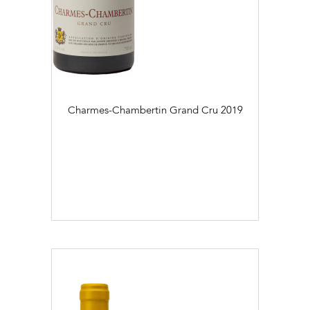
Charmes-Chambertin Grand Cru
2019