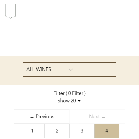
In the heart of the Estate
In pursuit of Excellence
Introduction of the Family
ALL WINES
Pioneers in Oregon
Filter
(
0
Filter
)
Show 20
Sort by
Our wines
← Previous
Next →
cheapest first
The vintages
1
2
3
4
The vineyard map