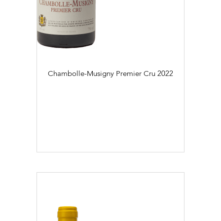
Régional (2)
Village (29)
Colour
Daily Cellar Tours & Tastings
Events and Unique Experiences
Blanc (23)
Chambolle-Musigny Premier Cru
2022
Vineyard Tours
Rouge (47)
Flaconnage
75cl (70)
Contacts
Pictures
Join us
Links
Harvest Recruitement 2026
Vintage
2016 (2)
2017 (1)
2018 (3)