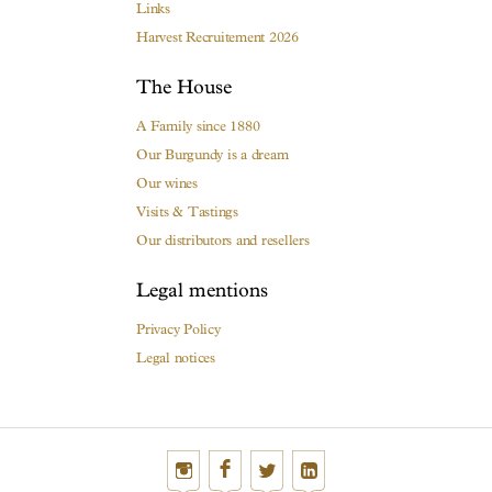
Links
Harvest Recruitement 2026
The House
A Family since 1880
Our Burgundy is a dream
Our wines
Visits & Tastings
Our distributors and resellers
Legal mentions
Privacy Policy
Legal notices