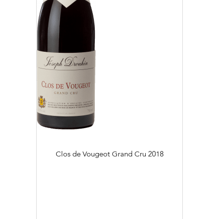
Clos de Vougeot Grand Cru
2018