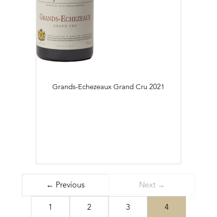
Grands-Echezeaux Grand Cru
2021
← Previous
Next →
1
2
3
4