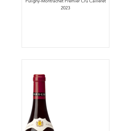
Puligny-Montrachet Premier Cru Cailleret
2023