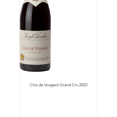
Clos de Vougeot Grand Cru
2022