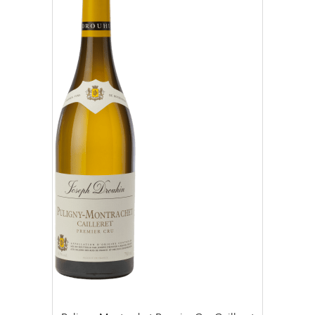
2019 (4)
2020 (6)
2021 (10)
2022 (25)
2023 (19)
CLEAR
APPLY