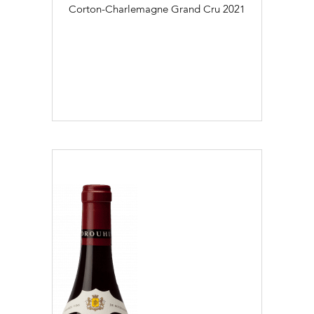
Corton-Charlemagne Grand Cru
2021