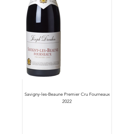
Savigny-les-Beaune Premier Cru Fourneaux
2022