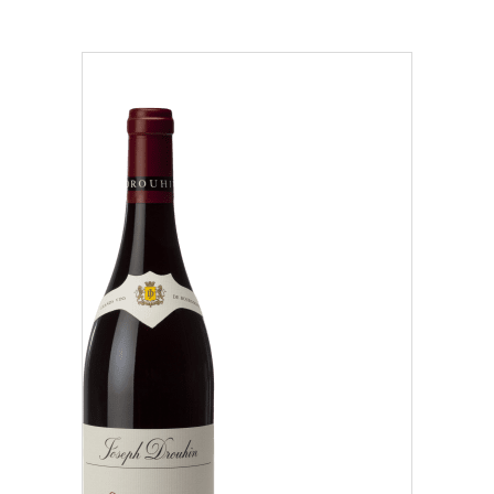
Region
Beaujolais (1)
Côte Chalonnaise (7)
Côte de Beaune (37)
Our distributors and resellers
Côte de Nuits (15)
Our local shop in Beaune
Chablisien (5)
Mâconnais (3)
Oregon (1)
Régional (1)
Classification
Climats that make you dream
Our vines, a constant attention to details
Grand Cru (9)
Hospices de Beaune: another family tradition
Oregon (1)
Burgundy seen through our historical sites
Premier Cru (29)