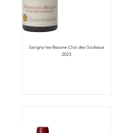
Savigny-les-Beaune Clos des Godeaux
2023