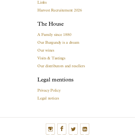
Links
Harvest Recruitement 2026
The House
A Family since 1880
Our Burgundy is a dream
Our wines
Visits & Tastings
Our distributors and resellers
Legal mentions
Privacy Policy
Legal notices