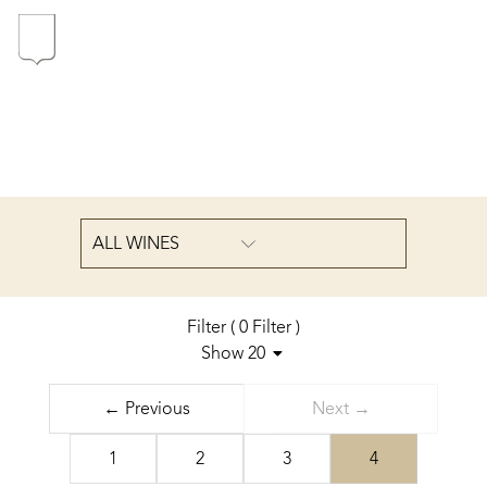
In the heart of the Estate
In pursuit of Excellence
Introduction of the Family
ALL WINES
Pioneers in Oregon
Filter
(
0
Filter
)
Show 20
Sort by
Our wines
← Previous
Next →
from a to z
The vintages
1
2
3
4
The vineyard map