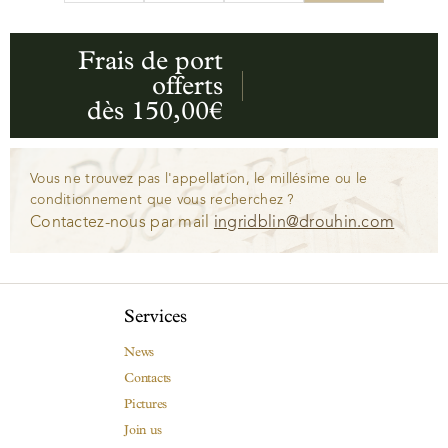
Frais de port
offerts
dès 150,00€
Vous ne trouvez pas l'appellation, le millésime ou le
conditionnement que vous recherchez ?
Contactez-nous par mail
ingridblin@drouhin.com
Services
News
Contacts
Pictures
Join us