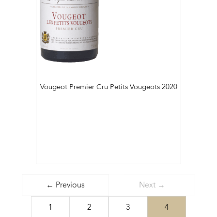
Vougeot Premier Cru Petits Vougeots
2020
← Previous
Next →
1
2
3
4