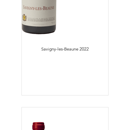
Savigny-les-Beaune
2022