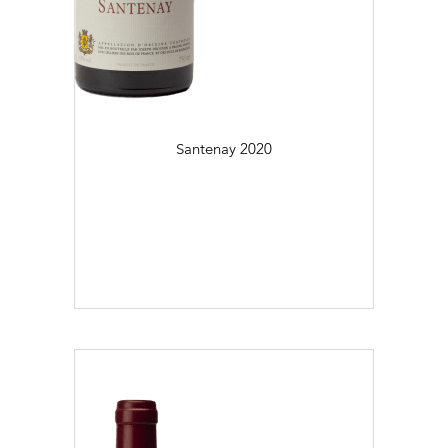
Régional (2)
Village (29)
Colour
Daily Cellar Tours & Tastings
Events and Unique Experiences
Blanc (23)
Santenay
2020
Vineyard Tours
Rouge (47)
Flaconnage
75cl (70)
Contacts
Pictures
Join us
Links
Harvest Recruitement 2026
Vintage
2016 (2)
2017 (1)
2018 (3)