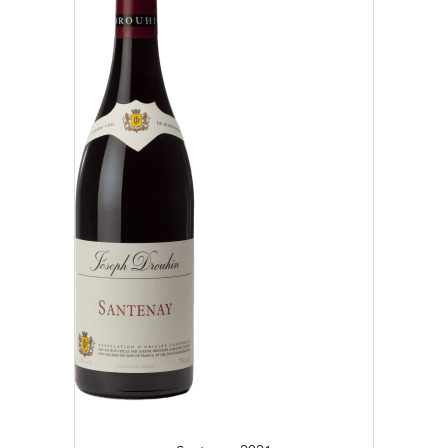
2019 (4)
2020 (6)
2021 (10)
2022 (25)
2023 (19)
CLEAR
APPLY