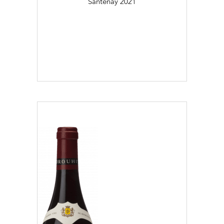
Santenay
2021