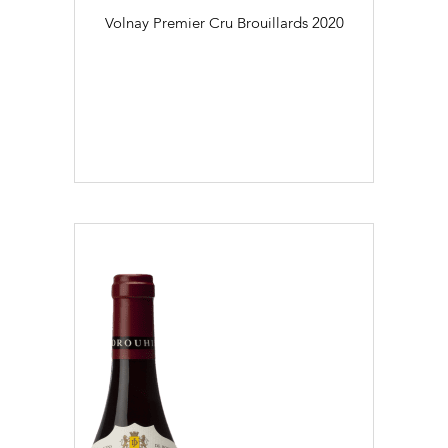
Volnay Premier Cru Brouillards
2020