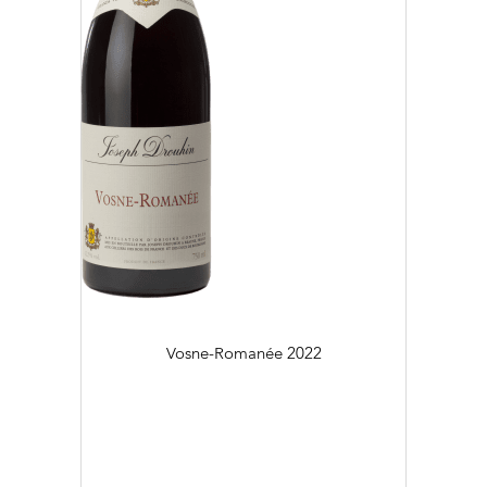
Vosne-Romanée
2022