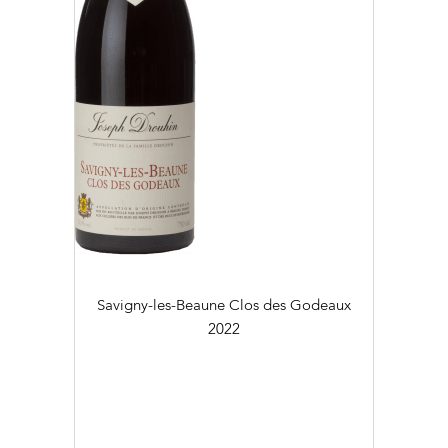
Savigny-les-Beaune Clos des Godeaux
2022