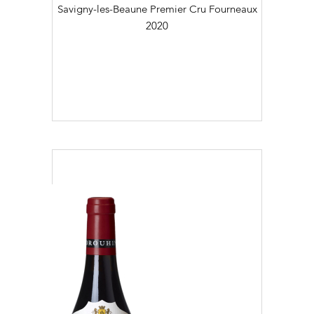
Savigny-les-Beaune Premier Cru Fourneaux
2020