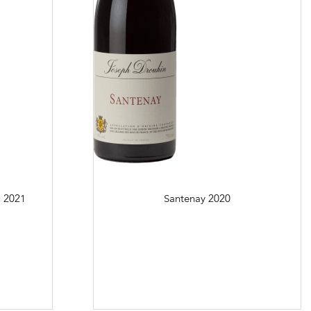
u
2021
Santenay
2020