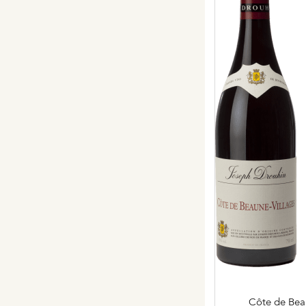
Our vines, a constant attentio
Hospices de Beaune: another 
Burgundy seen through our hi
Daily Cellar Tours & Tastin
Events and Unique Experien
Vineyard Tours
Côte de Bea