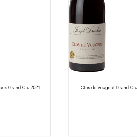
aux Grand Cru
2021
Clos de Vougeot Grand Cr