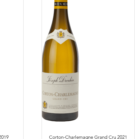
 and resellers
in Beaune
 us
Links
Harvest Recruitement 2026
2019
Corton-Charlemagne Grand Cru
2021