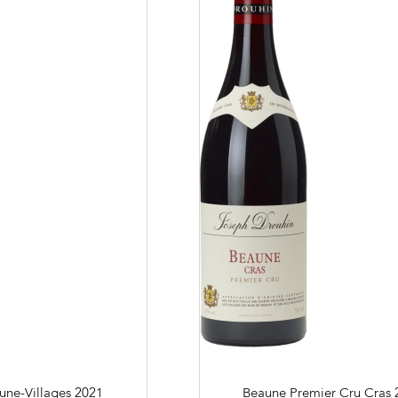
n to details
Our distributors
family tradition
Our local shop 
storical sites
Contacts
Pictures
Join
gs
ces
une-Villages
2021
Beaune Premier Cru Cras