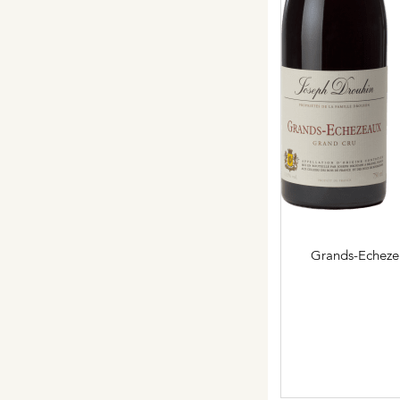
Grands-Echeze