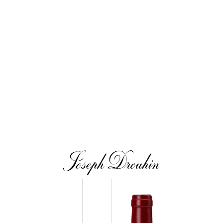
tin Premier Cru Clos
Morey-Saint-Denis Premier Cru 
eur
2019
2020
Our wines
The vintages
The vineyard map
m